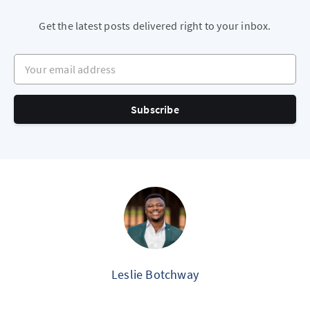
Get the latest posts delivered right to your inbox.
Your email address
Subscribe
Leslie Botchway