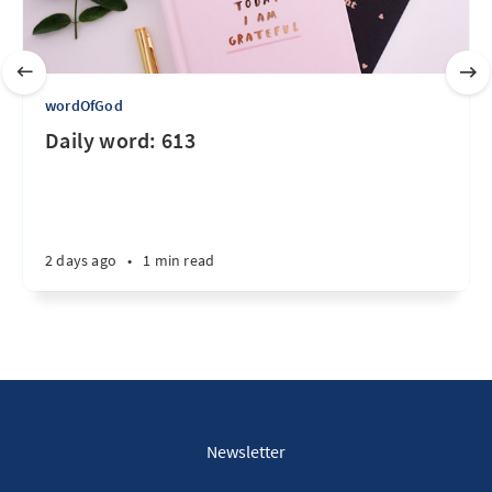
wordOfGod
Daily word: 613
2 days ago
•
1 min read
Newsletter