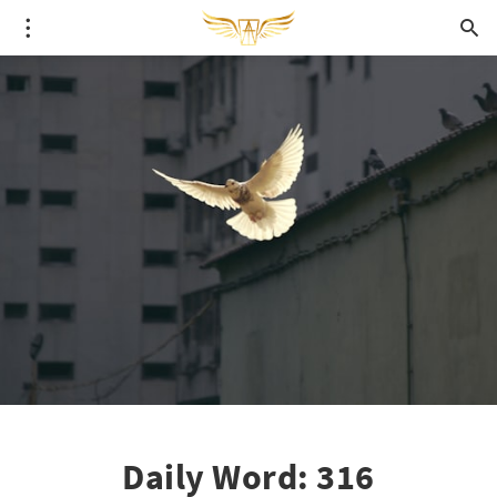
Daily Word: 316