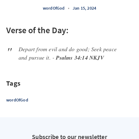
wordOfGod
•
Jan 15, 2024
Verse of the Day:
Depart from evil and do good; Seek peace
and pursue it. -
Psalms 34:14 NKJV
Tags
wordOfGod
Subscribe to our newsletter