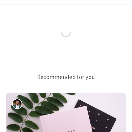
Recommended for you