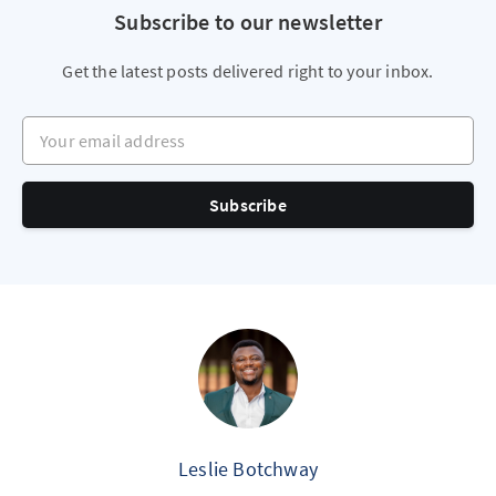
Subscribe to our newsletter
Get the latest posts delivered right to your inbox.
Your email address
Subscribe
Leslie Botchway