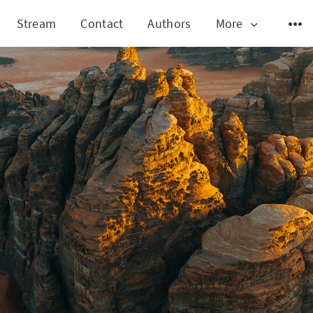
Stream
Contact
Authors
More