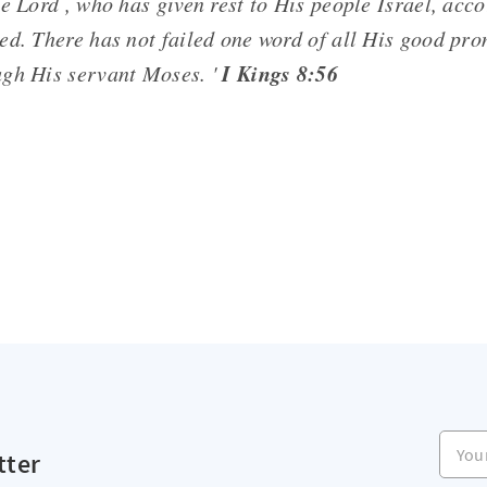
e Lord , who has given rest to His people Israel, acco
ed. There has not failed one word of all His good pr
I Kings 8:56
gh His servant Moses. '
Your e
tter