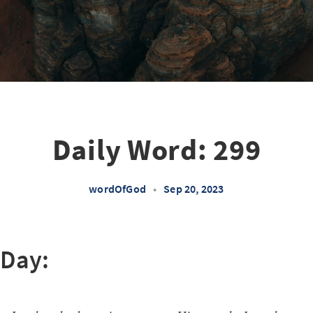
Daily Word: 299
wordOfGod
•
Sep 20, 2023
 Day: