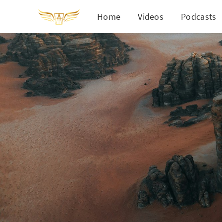
Home
Videos
Podcasts