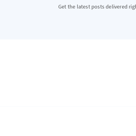
Get the latest posts delivered rig