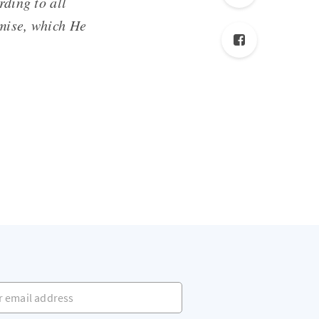
rding to all
omise, which He
mail address