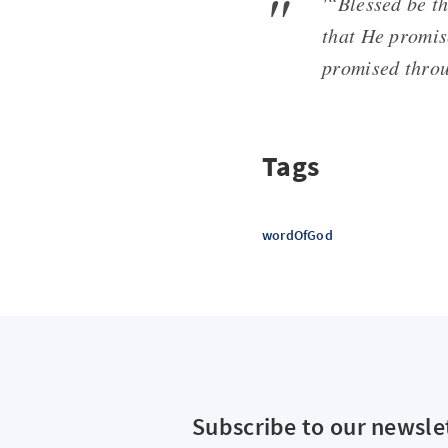
'“Blessed be th
that He promis
promised throu
Tags
wordOfGod
Subscribe to our newsle