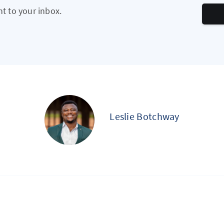
ht to your inbox.
Leslie Botchway