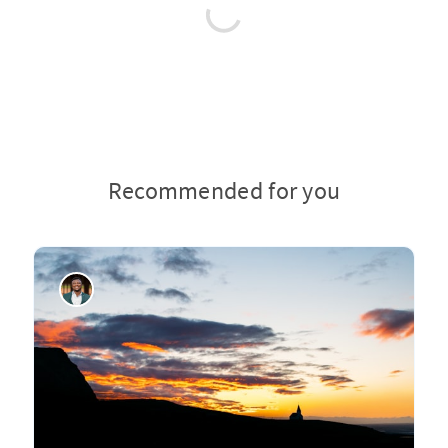
Recommended for you