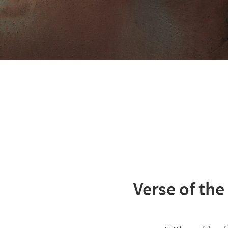
Verse of the