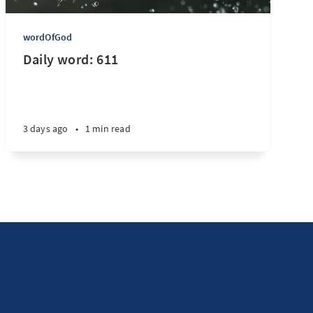
wordOfGod
Daily word: 611
3 days ago
•
1 min read