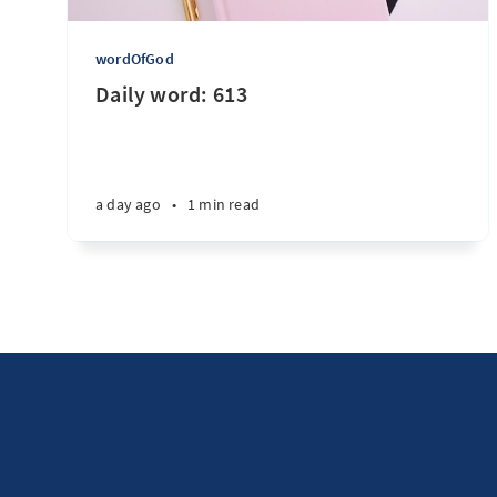
wordOfGod
Daily word: 613
a day ago
•
1 min read