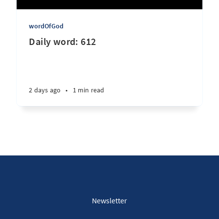
wordOfGod
Daily word: 612
2 days ago
•
1 min read
Newsletter