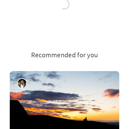
Recommended for you