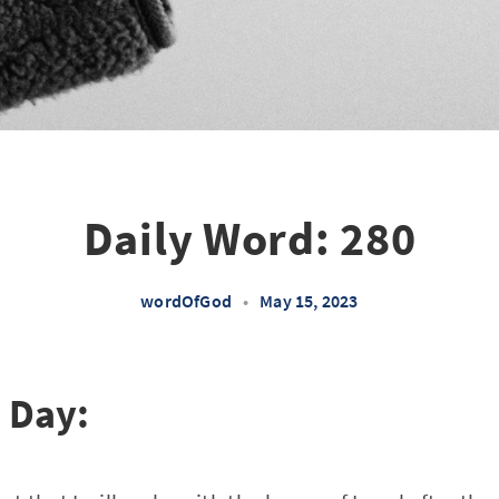
Daily Word: 280
wordOfGod
•
May 15, 2023
e Day: