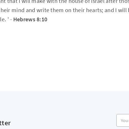
ant that I will make with the house of Israel after tho
n their mind and write them on their hearts; and I will
e. ' -
Hebrews 8:10
Your e
tter