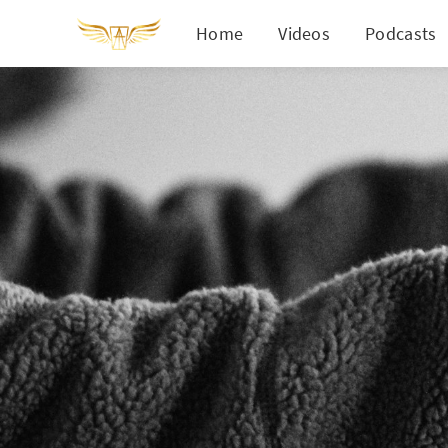
Home
Videos
Podcasts