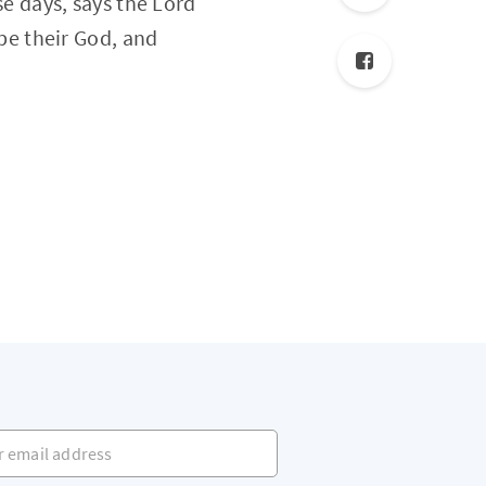
se days, says the Lord
 be their God, and
mail address