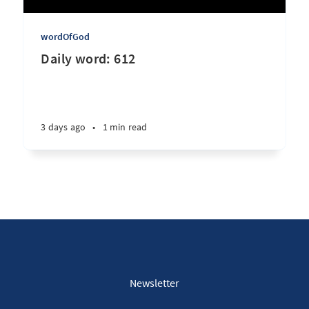
wordOfGod
Daily word: 612
3 days ago
•
1 min read
Newsletter