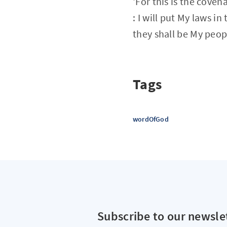
'For this is the coven
: I will put My laws i
they shall be My peopl
Tags
wordOfGod
Subscribe to our newsle