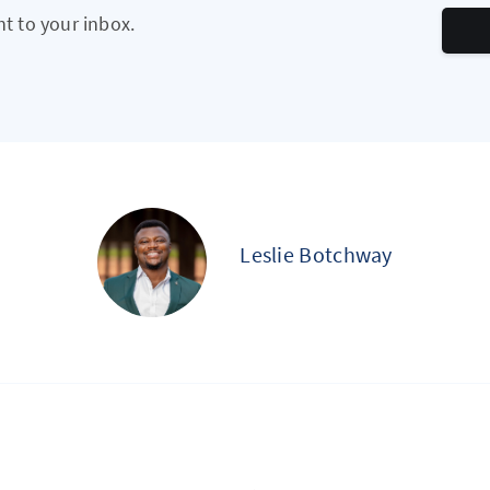
ht to your inbox.
Leslie Botchway