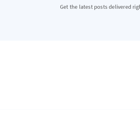
Get the latest posts delivered rig