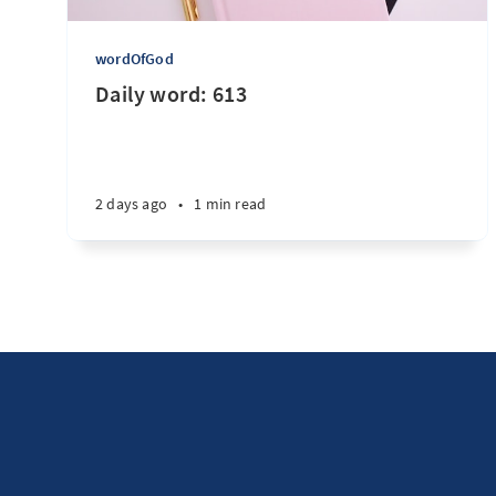
wordOfGod
Daily word: 613
2 days ago
•
1 min read