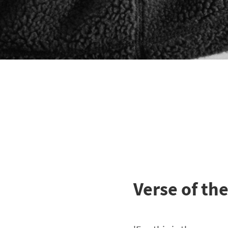
Verse of th