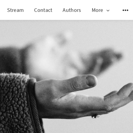
Stream
Contact
Authors
More