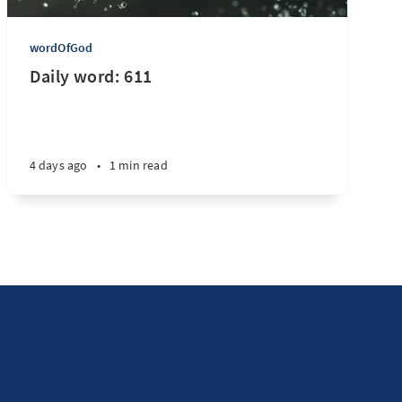
wordOfGod
Daily word: 611
4 days ago
•
1 min read