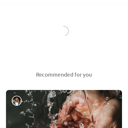
Recommended for you