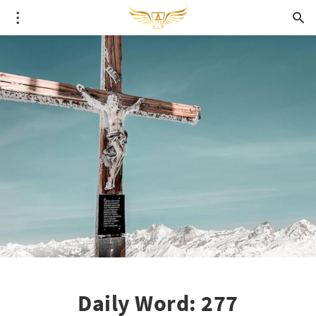
Daily Word: 277