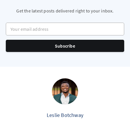
Get the latest posts delivered right to your inbox.
Your email address
Subscribe
Leslie Botchway