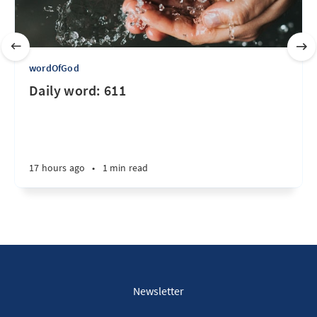
wordOfGod
Daily word: 611
17 hours ago
•
1 min read
Newsletter