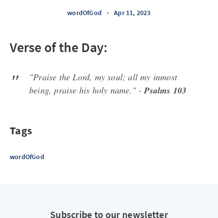
wordOfGod
•
Apr 11, 2023
Verse of the Day:
"Praise the Lord, my soul; all my inmost
being, praise his holy name." -
Psalms 103
Tags
wordOfGod
Subscribe to our newsletter