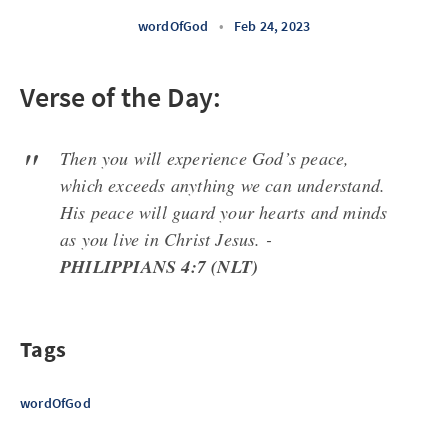
wordOfGod
•
Feb 24, 2023
Verse of the Day:
Then you will experience God’s peace,
which exceeds anything we can understand.
His peace will guard your hearts and minds
as you live in Christ Jesus. -
PHILIPPIANS 4:7 (NLT)
Tags
wordOfGod