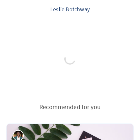
Leslie Botchway
Recommended for you