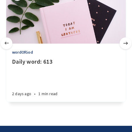
wordOfGod
Daily word: 613
2 days ago
•
1 min read