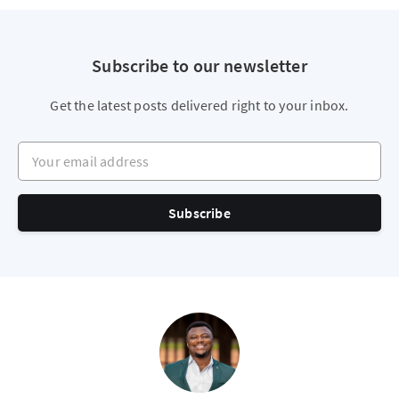
Subscribe to our newsletter
Get the latest posts delivered right to your inbox.
Your email address
Subscribe