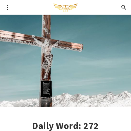
Daily Word: 272