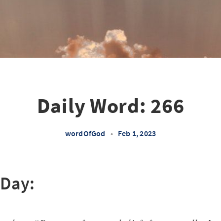
Daily Word: 266
wordOfGod
•
Feb 1, 2023
 Day: