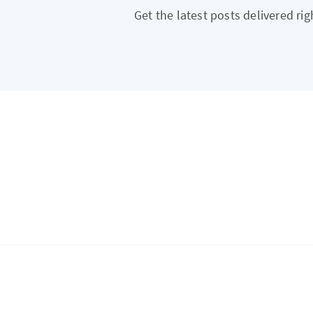
Get the latest posts delivered rig