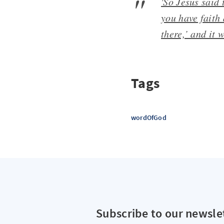
'So Jesus said 
you have faith 
there,’ and it 
Tags
wordOfGod
Subscribe to our newsle