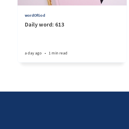
wordOfGod
Daily word: 613
a day ago
•
1 min read