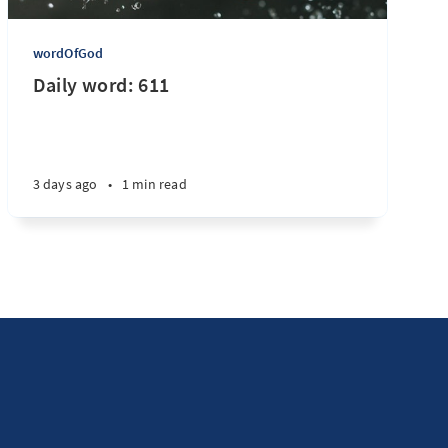
wordOfGod
Daily word: 611
3 days ago
•
1 min read