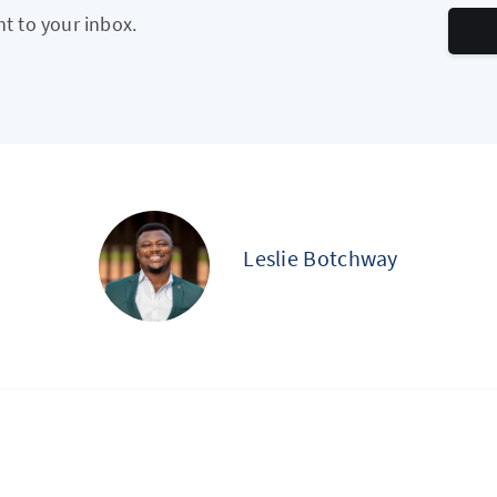
ht to your inbox.
Leslie Botchway