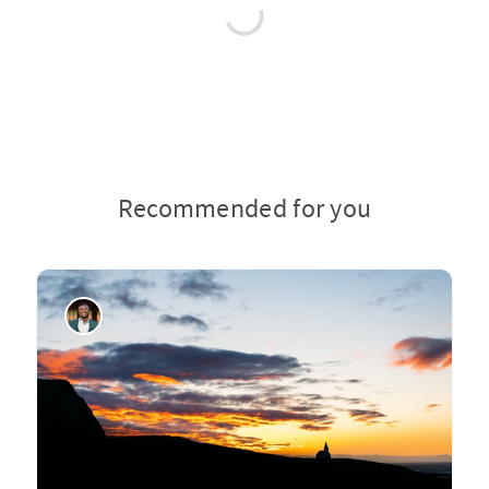
Recommended for you