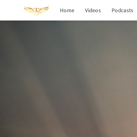
Home
Videos
Podcasts