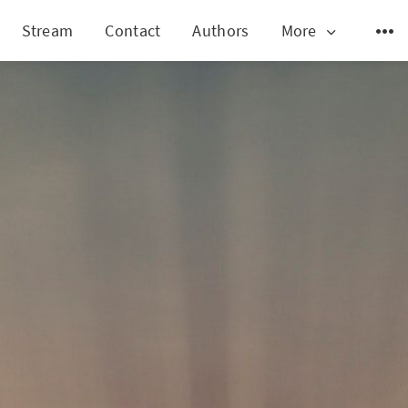
Stream
Contact
Authors
More