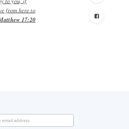
y to you, if
ve from here to
Matthew 17:20
mail address