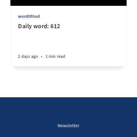
wordOfGod
Daily word: 612
2 days ago
•
1 min read
Newsletter