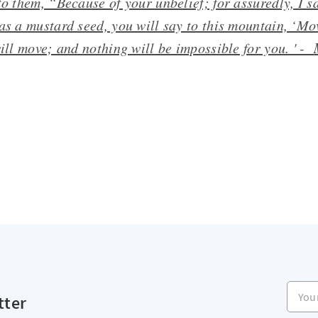
to them, “Because of your unbelief; for assuredly, I sa
as a mustard seed, you will say to this mountain, ‘Mo
will move; and nothing will be impossible for you. ' -
Your e
tter