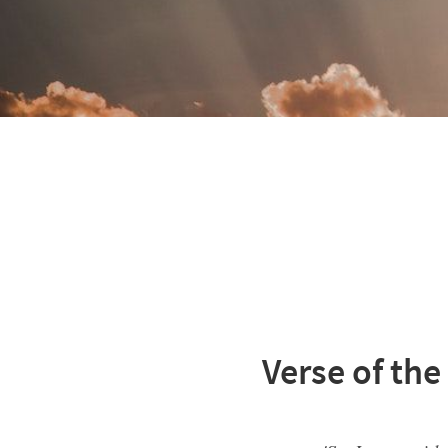
Verse of the