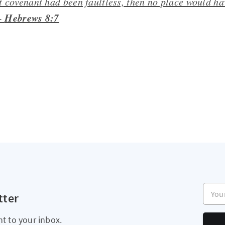
rst covenant had been faultless, then no place would h
Hebrews 8:7
 -
Your e
tter
ht to your inbox.