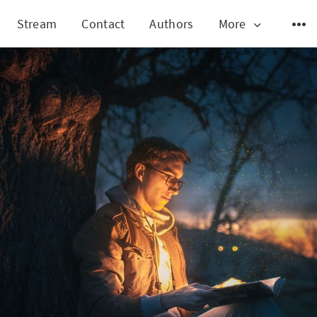
Stream
Contact
Authors
More