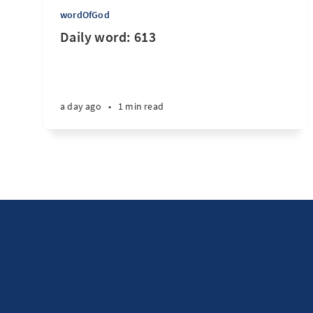
wordOfGod
Daily word: 613
a day ago
•
1 min read