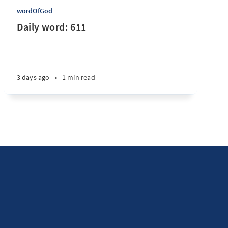
wordOfGod
Daily word: 611
3 days ago
•
1 min read