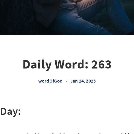
Daily Word: 263
wordOfGod
•
Jan 24, 2023
 Day: