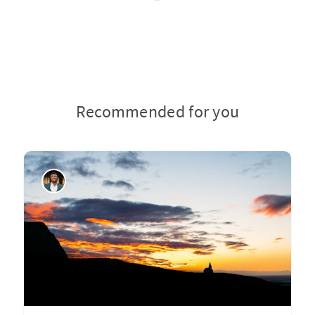
Recommended for you