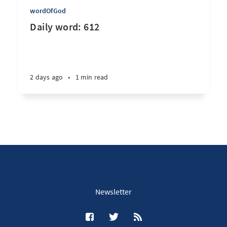
wordOfGod
Daily word: 612
2 days ago
•
1 min read
Newsletter