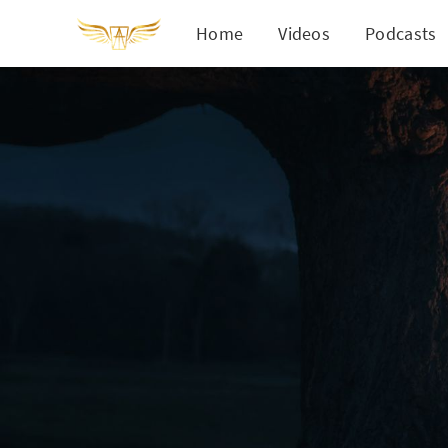
Home
Videos
Podcasts