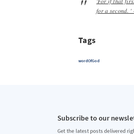
'For if that fi
for a second. '
Tags
wordOfGod
Subscribe to our newsle
Get the latest posts delivered rig