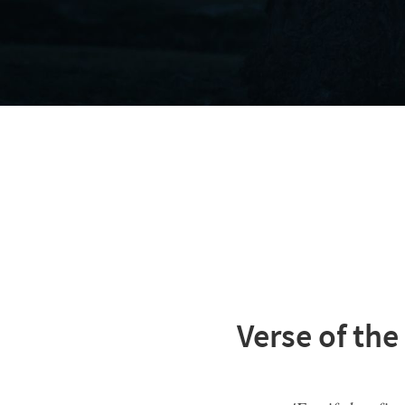
Verse of the