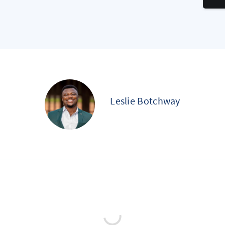
Leslie Botchway