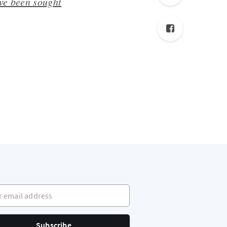
ave been sought
mail address
Subscribe