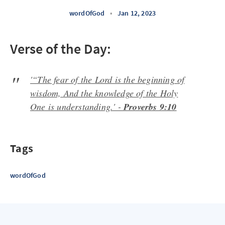
wordOfGod
•
Jan 12, 2023
Verse of the Day:
'“The fear of the Lord is the beginning of
wisdom, And the knowledge of the Holy
One is understanding.' -
Proverbs 9:10
Tags
wordOfGod