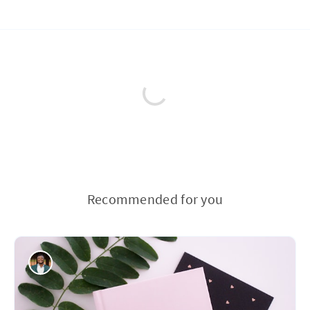
Recommended for you