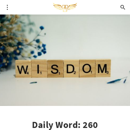
Daily Word: 260