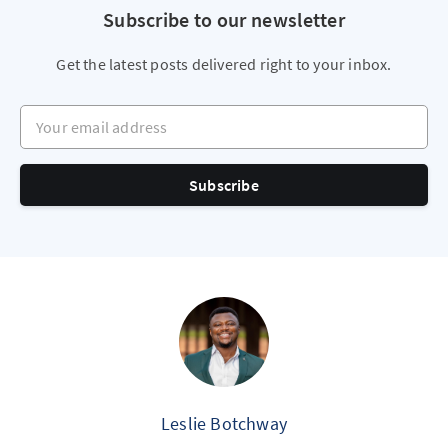
Subscribe to our newsletter
Get the latest posts delivered right to your inbox.
Your email address
Subscribe
Leslie Botchway