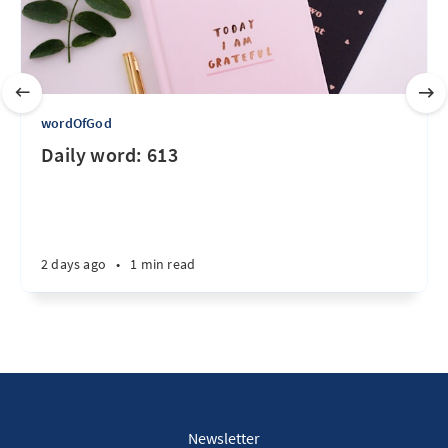
wordOfGod
Daily word: 613
2 days ago
•
1 min read
Newsletter