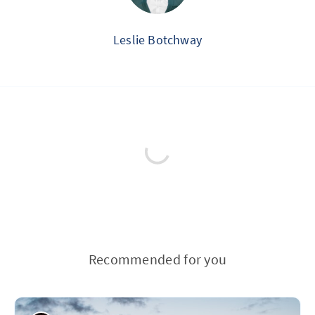
Leslie Botchway
Recommended for you