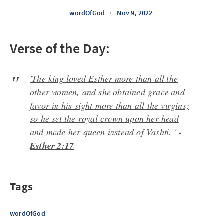
wordOfGod
•
Nov 9, 2022
Verse of the Day:
'The king loved Esther more than all the
other women, and she obtained grace and
favor in his sight more than all the virgins;
so he set the royal crown upon her head
and made her queen instead of Vashti. '
-
Esther 2:17
Tags
wordOfGod