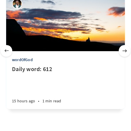
wordOfGod
Daily word: 612
15 hours ago
•
1 min read