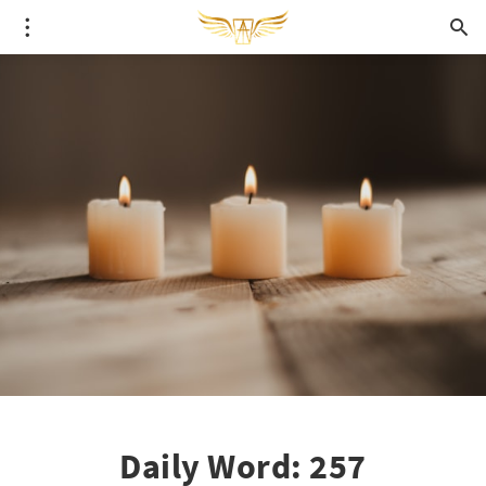
Daily Word: 257