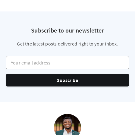
Subscribe to our newsletter
Get the latest posts delivered right to your inbox.
Your email address
Subscribe