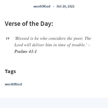
wordOfGod
•
Oct 29, 2021
Verse of the Day:
'Blessed is he who considers the poor; The
Lord will deliver him in time of trouble.' -
Psalms 41:1
Tags
wordOfGod