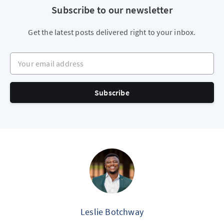
Subscribe to our newsletter
Get the latest posts delivered right to your inbox.
Your email address
Subscribe
Leslie Botchway