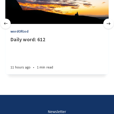
wordOfGod
Daily word: 612
11 hours ago
•
1 min read
Newsletter