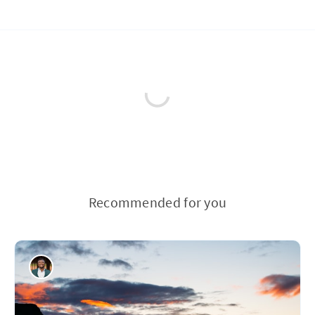
Recommended for you