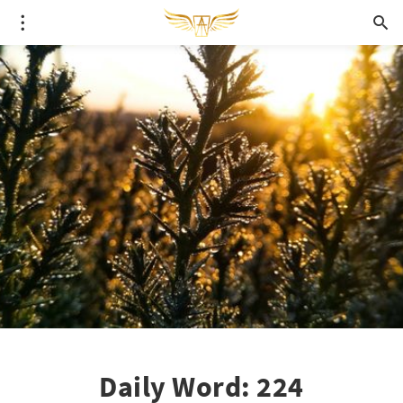
Daily Word: 224