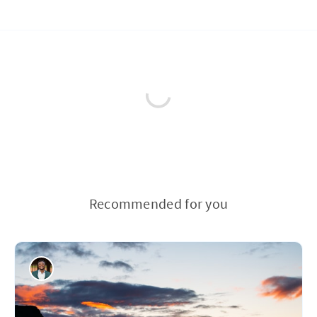
Recommended for you