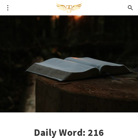
Daily Word: 216