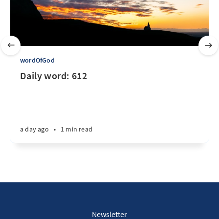
wordOfGod
Daily word: 612
a day ago
•
1 min read
Newsletter