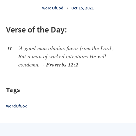
wordOfGod
•
Oct 15, 2021
Verse of the Day:
'A good man obtains favor from the Lord ,
But a man of wicked intentions He will
condemn.' -
Proverbs 12:2
Tags
wordOfGod