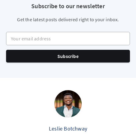
Subscribe to our newsletter
Get the latest posts delivered right to your inbox.
Your email address
Subscribe
Leslie Botchway