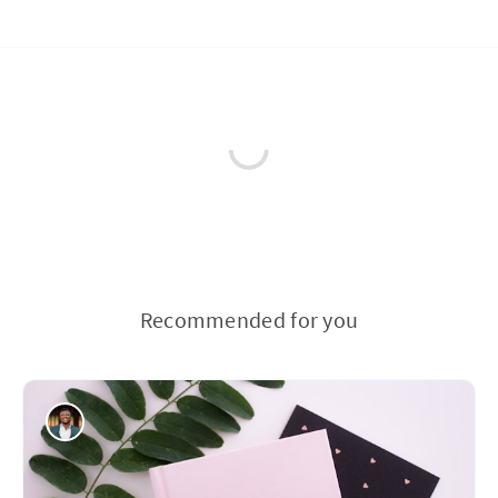
Recommended for you