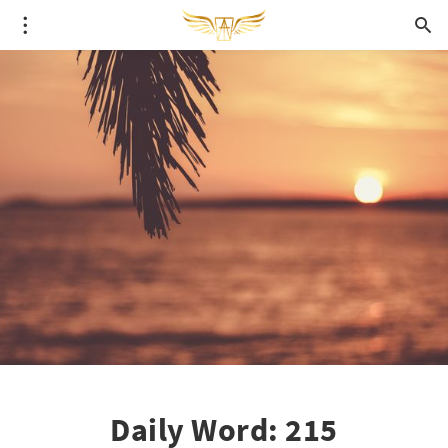
Daily Word: 215