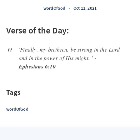
wordOfGod
•
Oct 11, 2021
Verse of the Day:
'Finally, my brethren, be strong in the Lord
and in the power of His might. ' -
Ephesians 6:10
Tags
wordOfGod