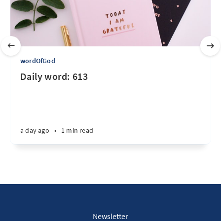
wordOfGod
Daily word: 613
a day ago
•
1 min read
Newsletter