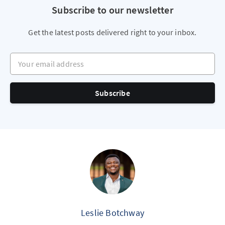
Subscribe to our newsletter
Get the latest posts delivered right to your inbox.
Your email address
Subscribe
Leslie Botchway