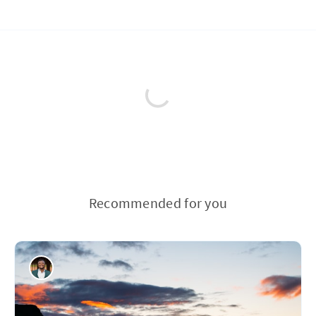
Recommended for you