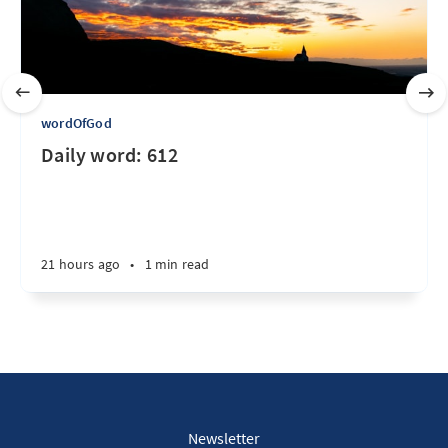
wordOfGod
Daily word: 612
21 hours ago
•
1 min read
Newsletter