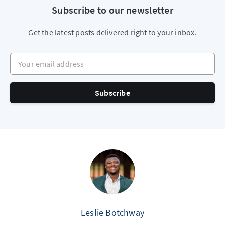
Subscribe to our newsletter
Get the latest posts delivered right to your inbox.
Your email address
Subscribe
Leslie Botchway