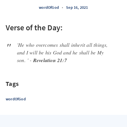
wordOfGod
•
Sep 16, 2021
Verse of the Day:
'He who overcomes shall inherit all things,
and I will be his God and he shall be My
son. ' -
Revelation 21:7
Tags
wordOfGod