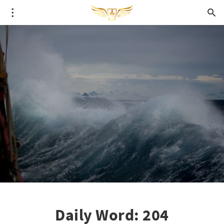
Daily Word: 204