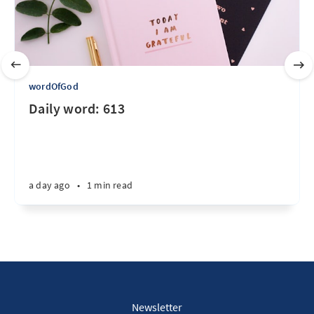
wordOfGod
Daily word: 613
a day ago
•
1 min read
Newsletter