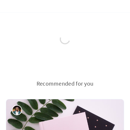
Recommended for you