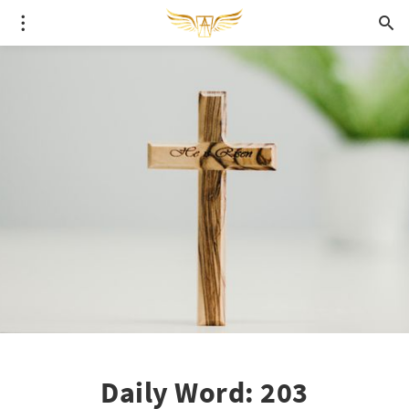
Daily Word: 203