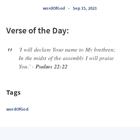
wordOfGod
•
Sep 15, 2021
Verse of the Day:
'I will declare Your name to My brethren;
In the midst of the assembly I will praise
You.' -
Psalms 22:22
Tags
wordOfGod