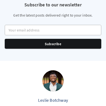
Subscribe to our newsletter
Get the latest posts delivered right to your inbox.
Your email address
Subscribe
Leslie Botchway