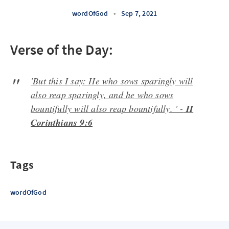
wordOfGod
•
Sep 7, 2021
Verse of the Day:
'But this I say: He who sows sparingly will
also reap sparingly, and he who sows
bountifully will also reap bountifully. ' -
II
Corinthians 9:6
Tags
wordOfGod