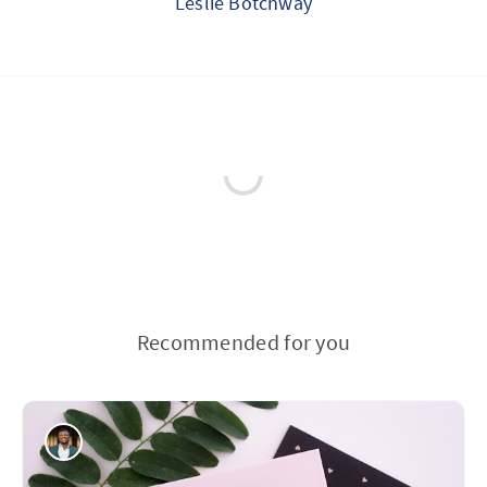
Leslie Botchway
Recommended for you