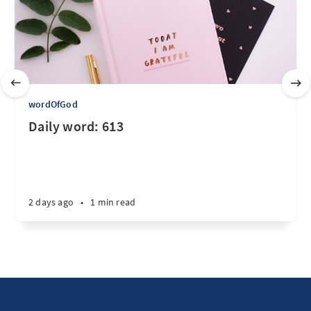
wordOfGod
Daily word: 613
2 days ago
•
1 min read