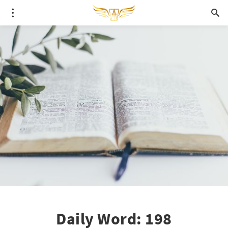
Daily Word: 198