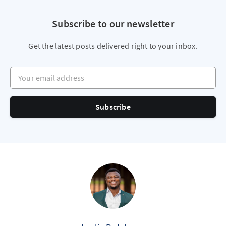
Subscribe to our newsletter
Get the latest posts delivered right to your inbox.
Your email address
Subscribe