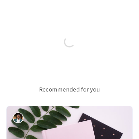
Recommended for you