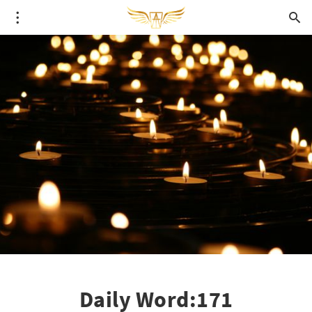
Daily Word:171