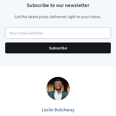
Subscribe to our newsletter
Get the latest posts delivered right to your inbox.
Your email address
Subscribe
Leslie Botchway