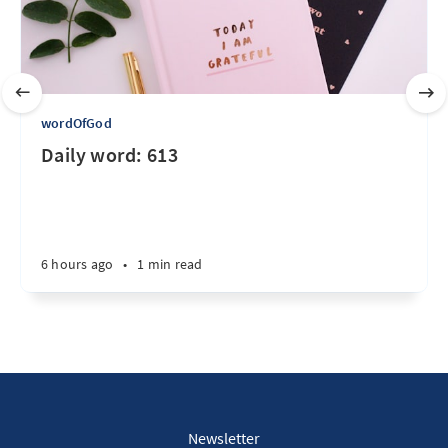
wordOfGod
Daily word: 613
6 hours ago
•
1 min read
Newsletter