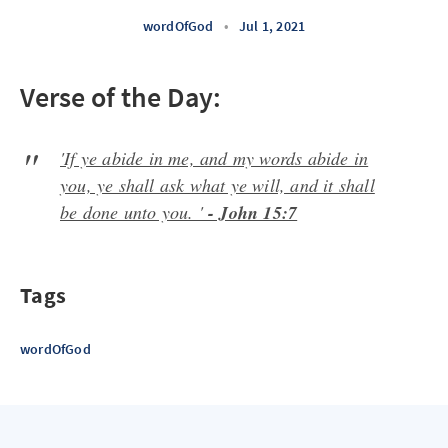
wordOfGod
•
Jul 1, 2021
Verse of the Day:
'If ye abide in me, and my words abide in
you, ye shall ask what ye will, and it shall
be done unto you. '
- John 15:7
Tags
wordOfGod