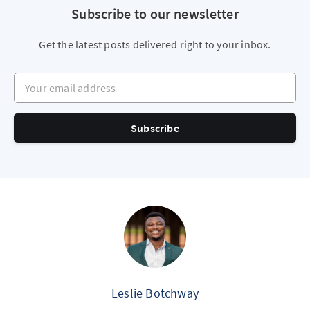
Subscribe to our newsletter
Get the latest posts delivered right to your inbox.
Your email address
Subscribe
Leslie Botchway