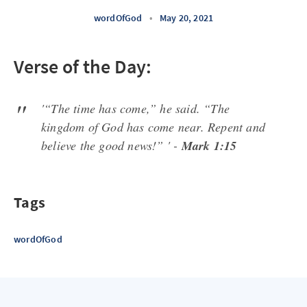
wordOfGod
•
May 20, 2021
Verse of the Day:
'“The time has come,” he said. “The
kingdom of God has come near. Repent and
believe the good news!” ' -
Mark 1:15
Tags
wordOfGod