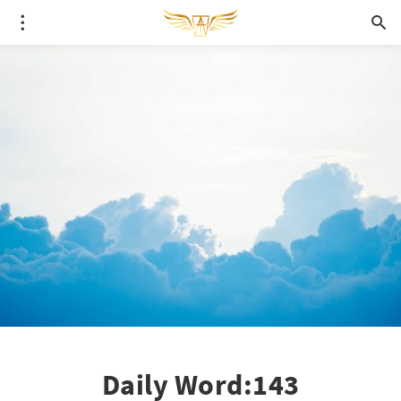
Daily Word:143