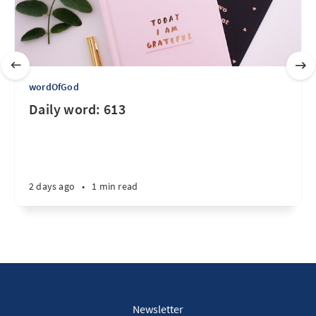
wordOfGod
Daily word: 613
2 days ago
•
1 min read
Newsletter