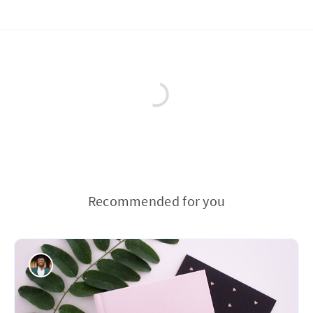
Recommended for you