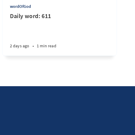
wordOfGod
Daily word: 611
2 days ago
•
1 min read