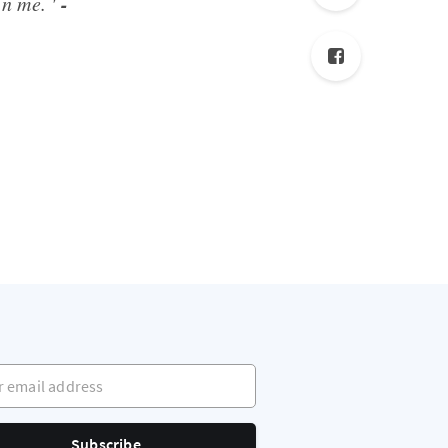
-
in me. '
mail address
Subscribe