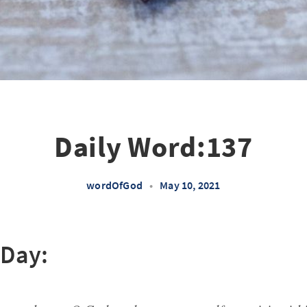
Daily Word:137
wordOfGod
•
May 10, 2021
 Day: