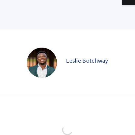
Leslie Botchway