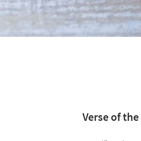
Verse of the