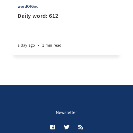
wordOfGod
Daily word: 612
a day ago
•
1 min read
Newsletter