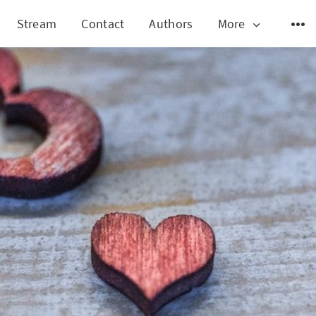
Stream
Contact
Authors
More