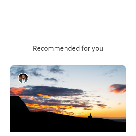
Recommended for you