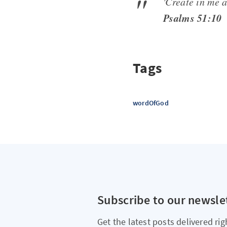
'Create in me a
Psalms 51:10
Tags
wordOfGod
Subscribe to our newsle
Get the latest posts delivered rig