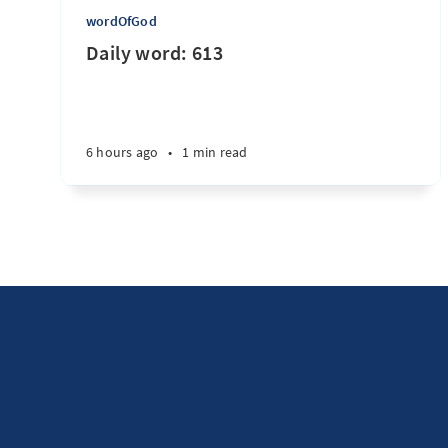
wordOfGod
Daily word: 613
6 hours ago
•
1 min read