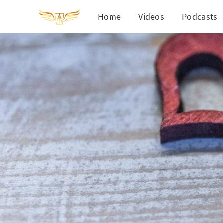
Home
Videos
Podcasts