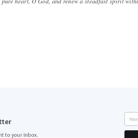
 pure heart, O God, and renew a steadfast spirit with
Your e
tter
ht to your inbox.