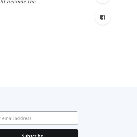
ght become the
mail address
Subscribe