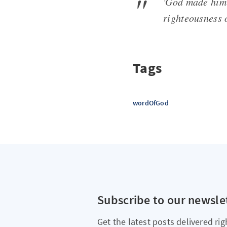
'God made him 
righteousness 
Tags
wordOfGod
Subscribe to our newsle
Get the latest posts delivered rig