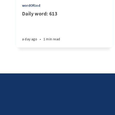
wordOfGod
Daily word: 613
a day ago
•
1 min read