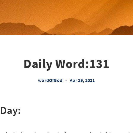
Daily Word:131
wordOfGod
•
Apr 29, 2021
 Day: