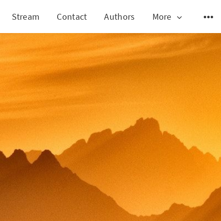
Stream
Contact
Authors
More