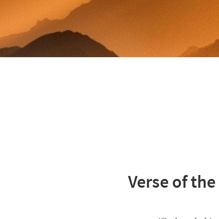
Verse of the