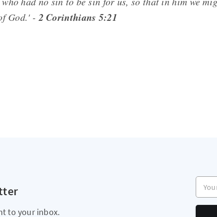
who had no sin to be sin for us, so that in him we mi
2 Corinthians 5:21
of God.' -
Your e
tter
ht to your inbox.