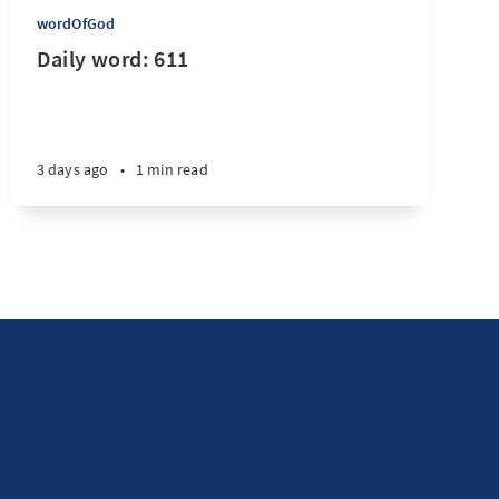
wordOfGod
Daily word: 611
3 days ago
•
1 min read