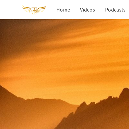
Home
Videos
Podcasts