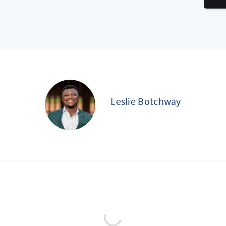
Leslie Botchway