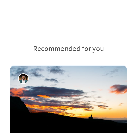
Recommended for you