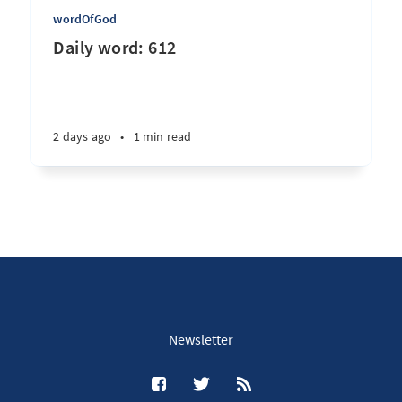
wordOfGod
Daily word: 612
2 days ago
•
1 min read
Newsletter