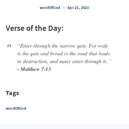
wordOfGod
•
Apr 21, 2021
Verse of the Day:
“Enter through the narrow gate. For wide
is the gate and broad is the road that leads
to destruction, and many enter through it. '
- Matthew 7:13
Tags
wordOfGod