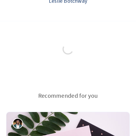
Leslie Botchway
Recommended for you