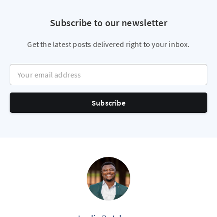
Subscribe to our newsletter
Get the latest posts delivered right to your inbox.
Your email address
Subscribe