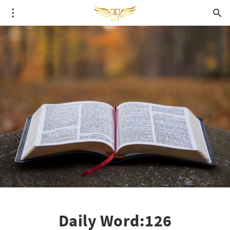
Daily Word:126