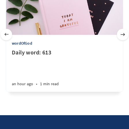
wordOfGod
Daily word: 613
an hour ago
•
1 min read