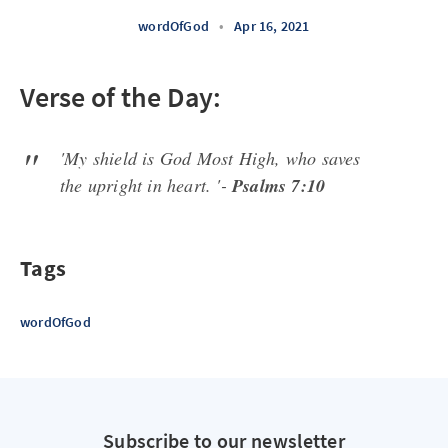
wordOfGod
•
Apr 16, 2021
Verse of the Day:
'My shield is God Most High, who saves
the upright in heart. '-
Psalms 7:10
Tags
wordOfGod
Subscribe to our newsletter