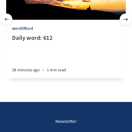
wordOfGod
Daily word: 612
38 minutes ago
•
1 min read
Newsletter