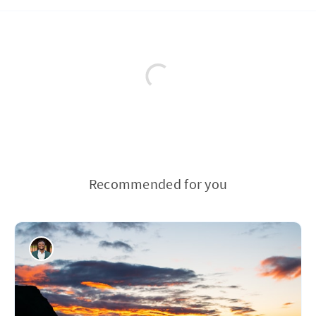
Recommended for you