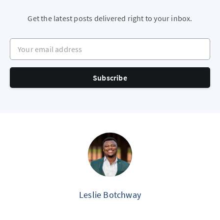
Get the latest posts delivered right to your inbox.
Your email address
Subscribe
Leslie Botchway