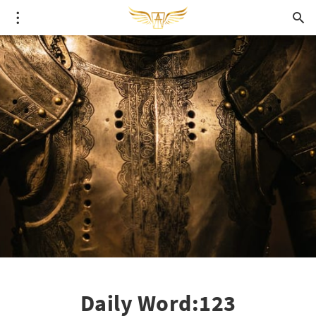
Daily Word:123