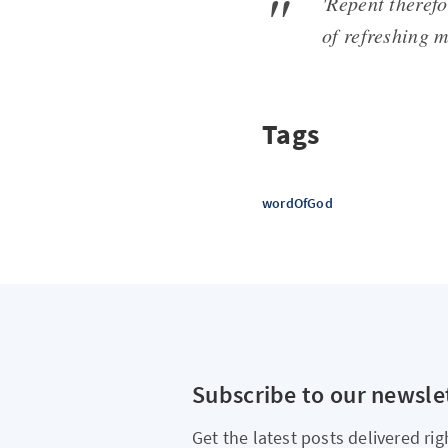
'Repent therefo
of refreshing 
Tags
wordOfGod
Subscribe to our newsle
Get the latest posts delivered rig