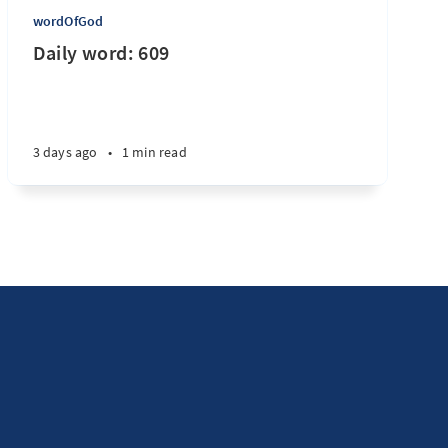
wordOfGod
Daily word: 609
3 days ago
•
1 min read