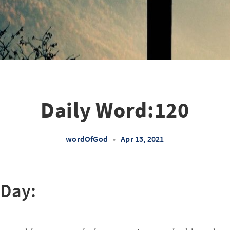
Daily Word:120
wordOfGod
•
Apr 13, 2021
 Day: