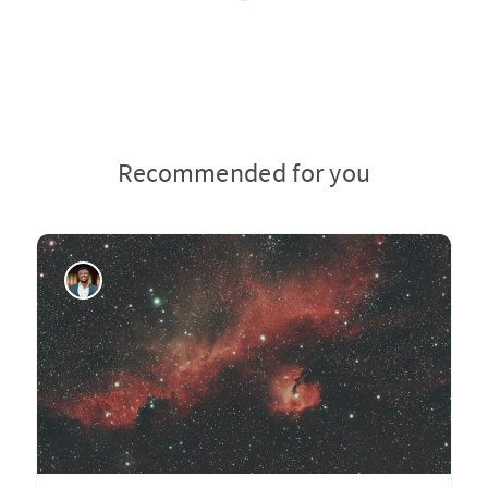
Recommended for you