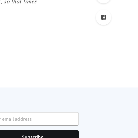
, so that times
mail address
Subscribe