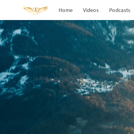
Home
Videos
Podcasts