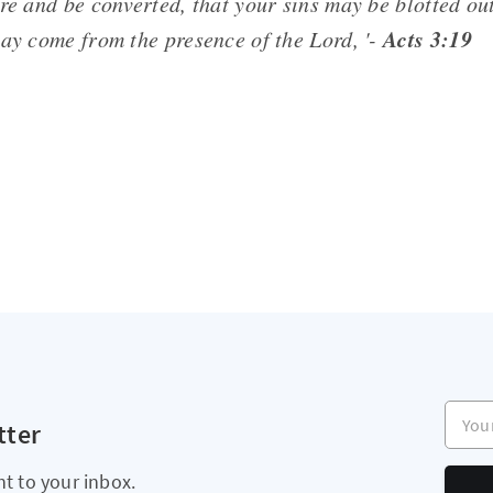
re and be converted, that your sins may be blotted out
Acts 3:19
may come from the presence of the Lord, '-
Your e
tter
ht to your inbox.