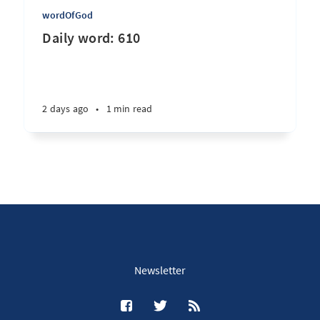
wordOfGod
Daily word: 610
2 days ago
•
1 min read
Newsletter