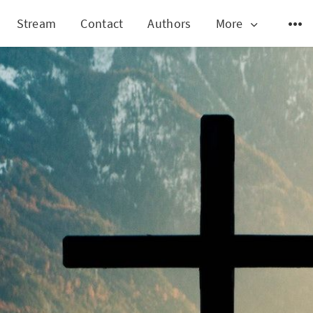
Stream
Contact
Authors
More