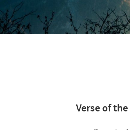
Verse of the