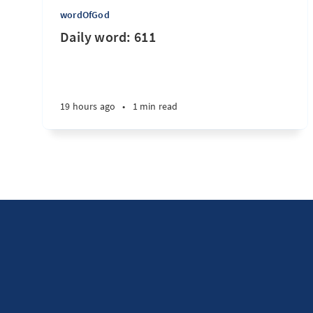
wordOfGod
Daily word: 611
19 hours ago
•
1 min read