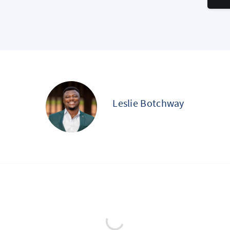
Leslie Botchway