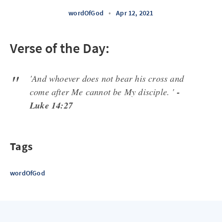
wordOfGod
•
Apr 12, 2021
Verse of the Day:
'And whoever does not bear his cross and
come after Me cannot be My disciple. '
-
Luke 14:27
Tags
wordOfGod