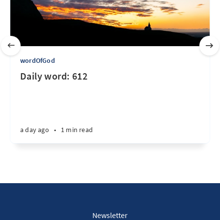
wordOfGod
Daily word: 612
a day ago
•
1 min read
Newsletter