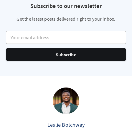
Subscribe to our newsletter
Get the latest posts delivered right to your inbox.
Your email address
Subscribe
Leslie Botchway