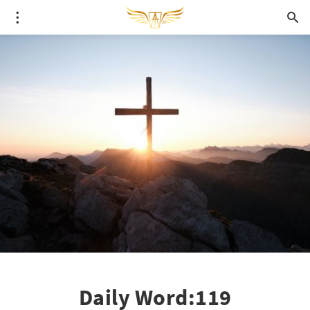
Daily Word:119