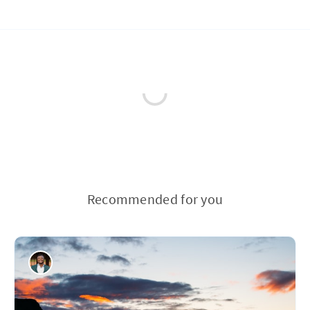
Recommended for you