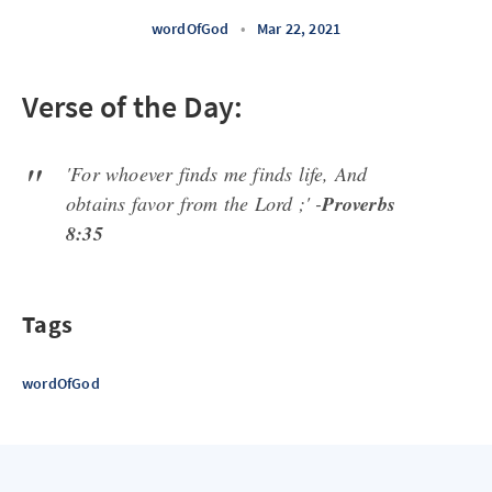
wordOfGod
•
Mar 22, 2021
Verse of the Day:
'For whoever finds me finds life, And
obtains favor from the Lord ;' -
Proverbs
8:35
Tags
wordOfGod