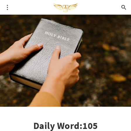
Daily Word:105