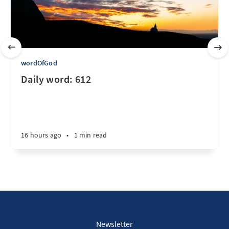
wordOfGod
Daily word: 612
16 hours ago
•
1 min read
Newsletter