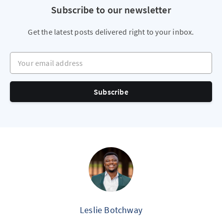
Subscribe to our newsletter
Get the latest posts delivered right to your inbox.
Your email address
Subscribe
Leslie Botchway