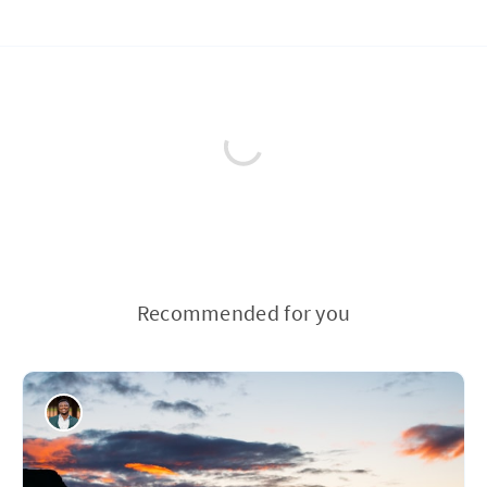
Recommended for you