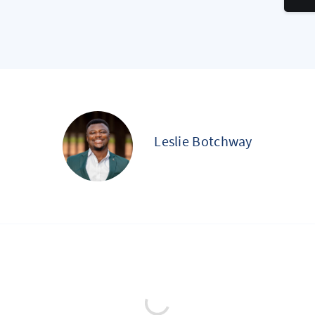
Leslie Botchway