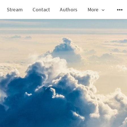
Stream
Contact
Authors
More