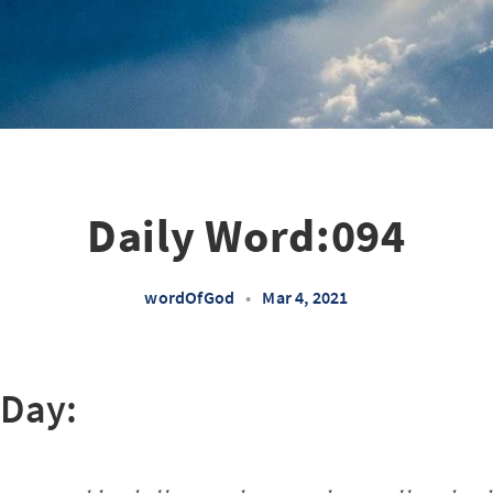
Daily Word:094
wordOfGod
•
Mar 4, 2021
 Day: