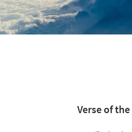
Verse of the