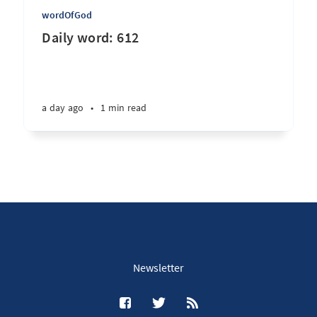
wordOfGod
Daily word: 612
a day ago
•
1 min read
Newsletter