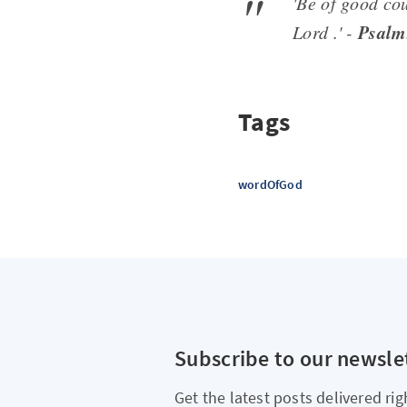
'Be of good cou
Psalm
Lord .' -
Tags
wordOfGod
Subscribe to our newsle
Get the latest posts delivered rig