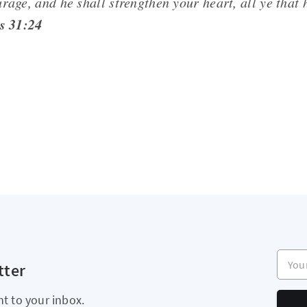
rage, and he shall strengthen your heart, all ye that 
s 31:24
Your e
tter
ht to your inbox.