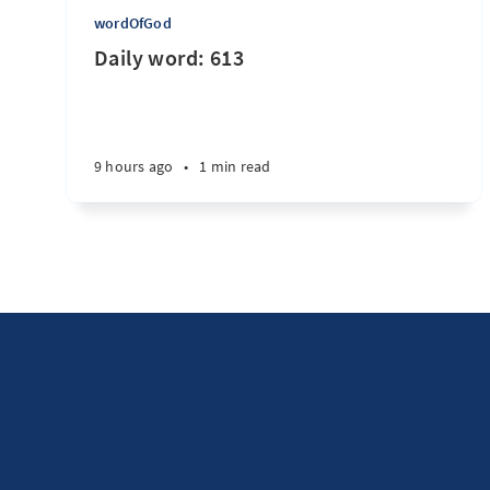
wordOfGod
Daily word: 613
9 hours ago
•
1 min read