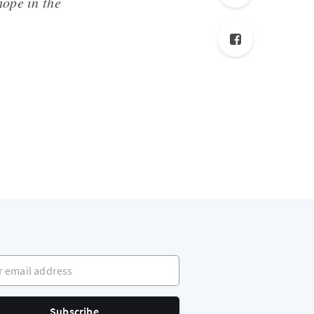
hope in the
mail address
Subscribe