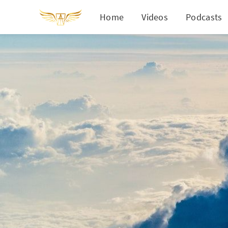
Home
Videos
Podcasts