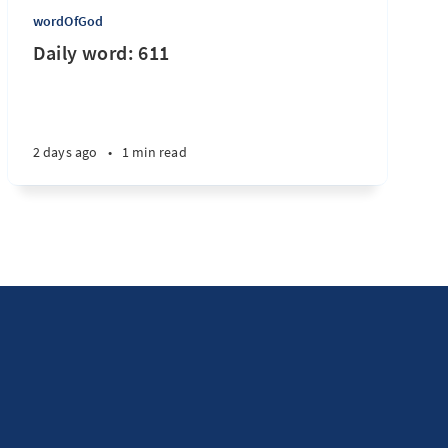
wordOfGod
Daily word: 611
2 days ago
•
1 min read