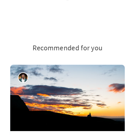
Recommended for you