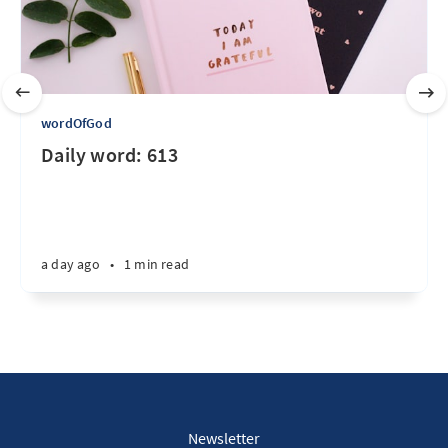
wordOfGod
Daily word: 613
a day ago
•
1 min read
Newsletter