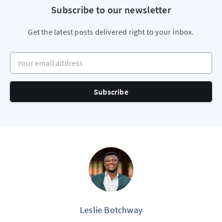
Subscribe to our newsletter
Get the latest posts delivered right to your inbox.
Your email address
Subscribe
Leslie Botchway