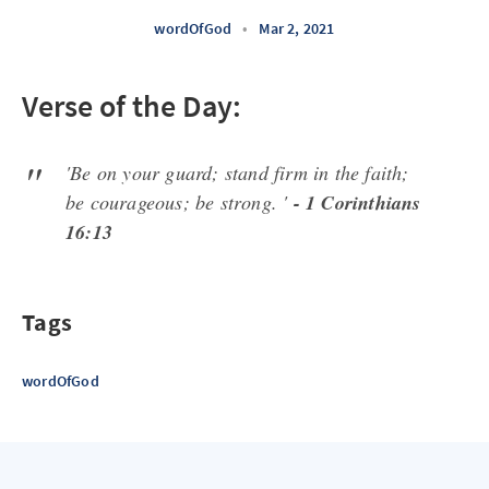
wordOfGod
•
Mar 2, 2021
Verse of the Day:
'Be on your guard; stand firm in the faith;
be courageous; be strong. '
- 1 Corinthians
16:13
Tags
wordOfGod