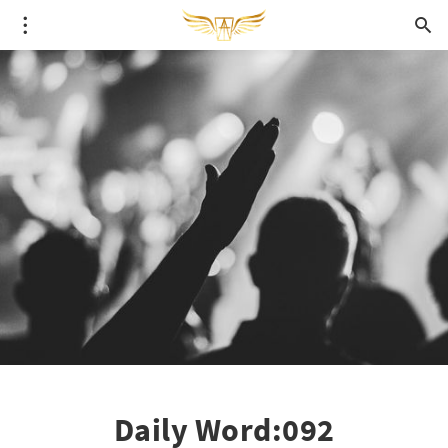
Daily Word:092