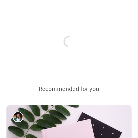
Recommended for you