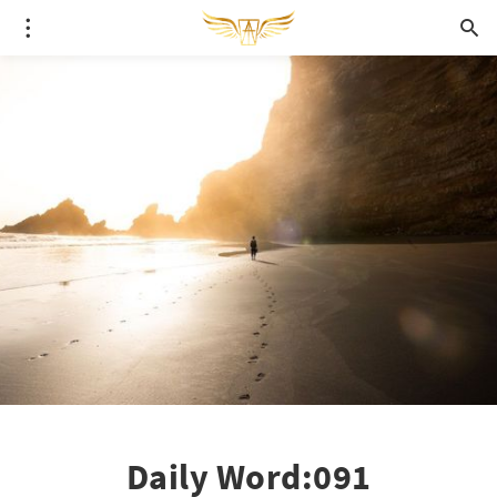
Daily Word:091