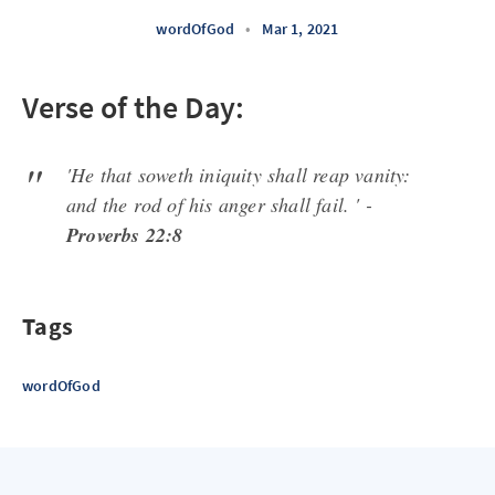
wordOfGod
•
Mar 1, 2021
Verse of the Day:
'He that soweth iniquity shall reap vanity:
and the rod of his anger shall fail. ' -
Proverbs 22:8
Tags
wordOfGod