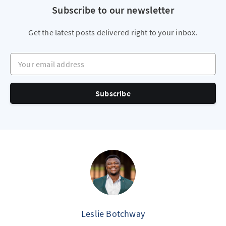
Subscribe to our newsletter
Get the latest posts delivered right to your inbox.
Your email address
Subscribe
Leslie Botchway