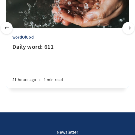
wordOfGod
Daily word: 611
21 hours ago
•
1 min read
Newsletter