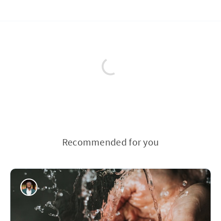
Recommended for you