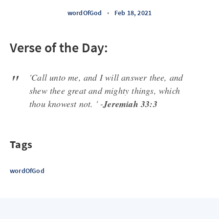
wordOfGod
•
Feb 18, 2021
Verse of the Day:
'Call unto me, and I will answer thee, and
shew thee great and mighty things, which
thou knowest not. ' -
Jeremiah 33:3
Tags
wordOfGod