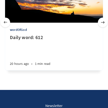
wordOfGod
Daily word: 612
20 hours ago
•
1 min read
Newsletter