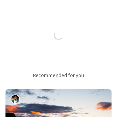
Recommended for you