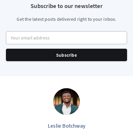
Subscribe to our newsletter
Get the latest posts delivered right to your inbox.
Your email address
Subscribe
Leslie Botchway