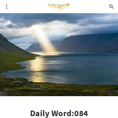
Daily Word:084