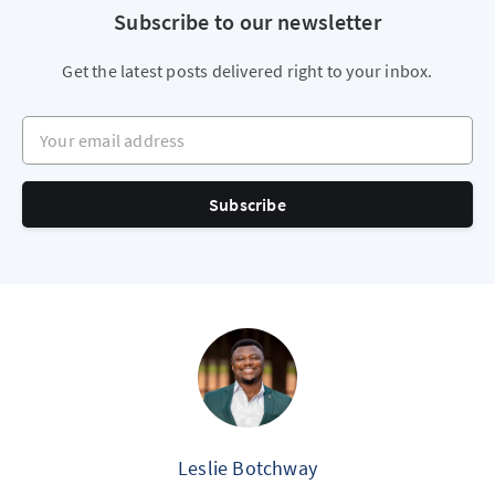
Subscribe to our newsletter
Get the latest posts delivered right to your inbox.
Your email address
Subscribe
Leslie Botchway