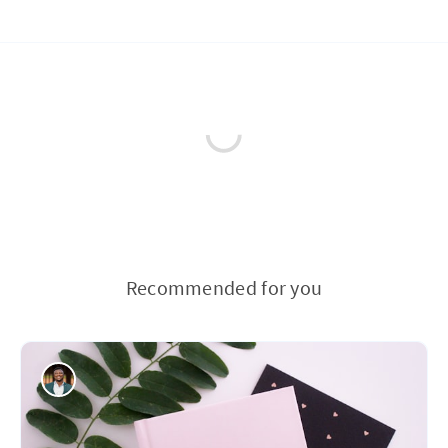
Recommended for you