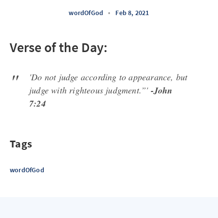
wordOfGod
•
Feb 8, 2021
Verse of the Day:
'Do not judge according to appearance, but
judge with righteous judgment.”'
-John
7:24
Tags
wordOfGod