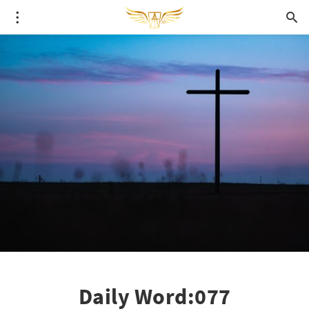
Daily Word:077