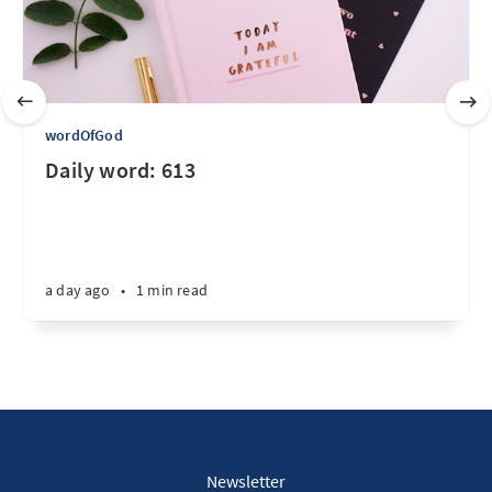
wordOfGod
Daily word: 613
a day ago
•
1 min read
Newsletter