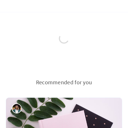
Recommended for you