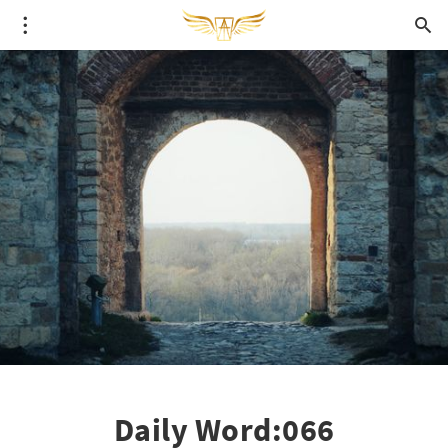
Daily Word:066