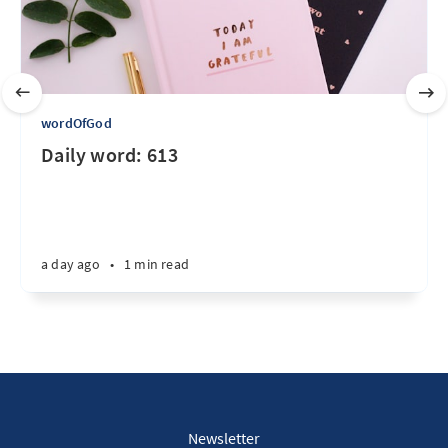
wordOfGod
Daily word: 613
a day ago
•
1 min read
Newsletter