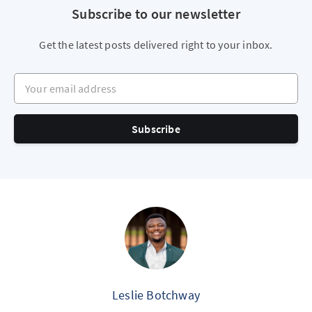
Subscribe to our newsletter
Get the latest posts delivered right to your inbox.
Your email address
Subscribe
Leslie Botchway