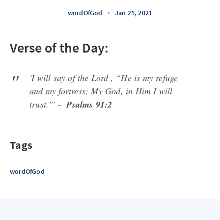
wordOfGod
•
Jan 21, 2021
Verse of the Day:
'I will say of the Lord , “He is my refuge
and my fortress; My God, in Him I will
trust.”' -
Psalms 91:2
Tags
wordOfGod