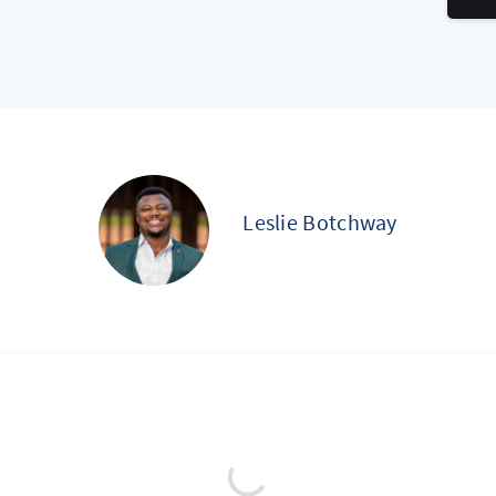
Leslie Botchway