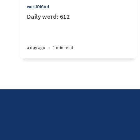
wordOfGod
Daily word: 612
a day ago
•
1 min read