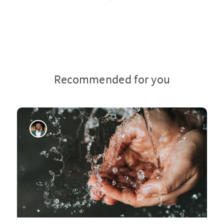
Recommended for you