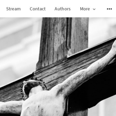
Stream
Contact
Authors
More