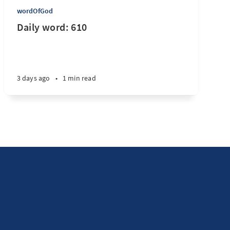
wordOfGod
Daily word: 610
3 days ago
•
1 min read