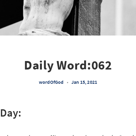
Daily Word:062
wordOfGod
•
Jan 15, 2021
 Day: