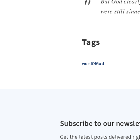
But God clear
were still sinn
Tags
wordOfGod
Subscribe to our newsle
Get the latest posts delivered rig