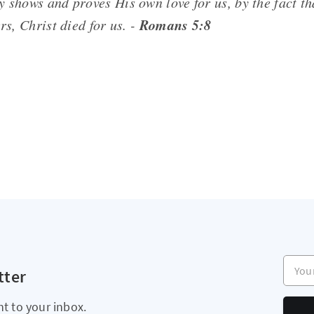
ly shows
and
proves His own love for us, by the fact t
Romans 5:8
ers, Christ died for us. -
Your e
tter
ht to your inbox.