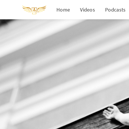
Home
Videos
Podcasts