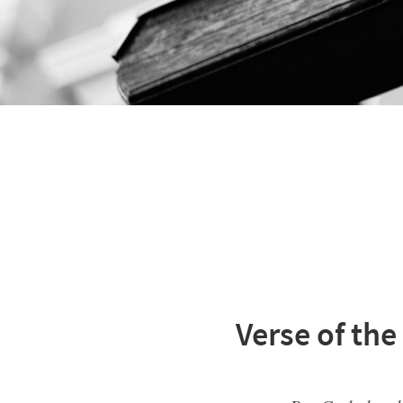
Verse of the