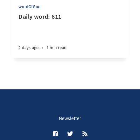
wordOfGod
Daily word: 611
2 days ago
•
1 min read
Newsletter