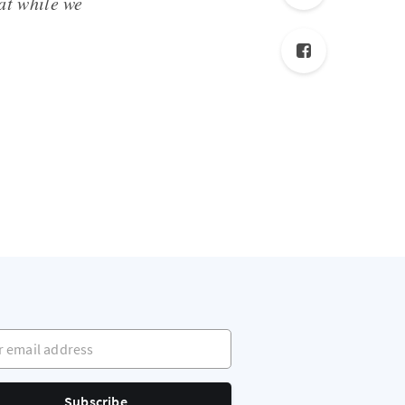
hat while we
mail address
Subscribe