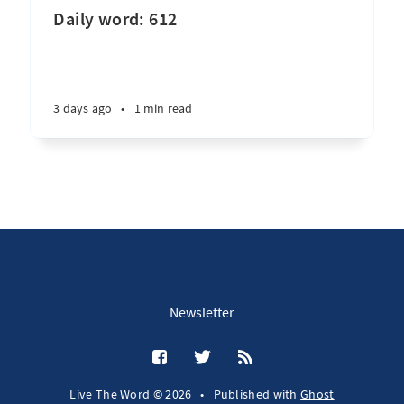
Daily word: 612
3 days ago
•
1 min read
Newsletter
Live The Word © 2026
•
Published with
Ghost