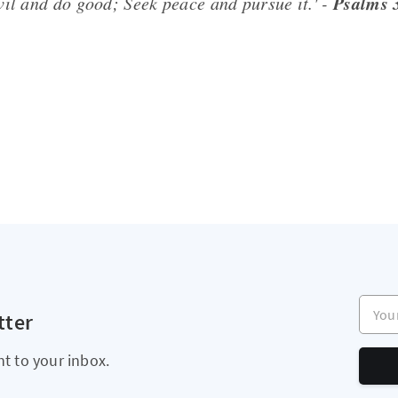
Psalms 
vil and do good; Seek peace and pursue it.' -
Your e
tter
ht to your inbox.