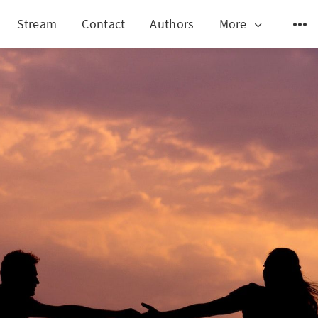
Stream
Contact
Authors
More