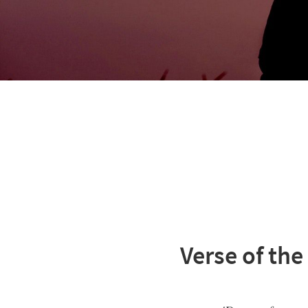
Verse of the