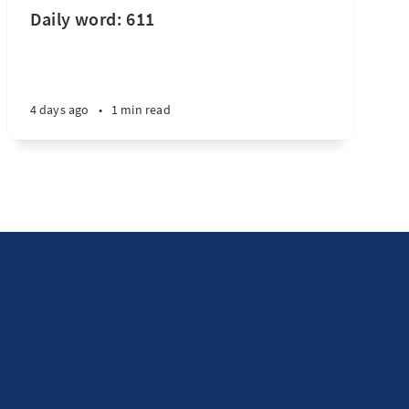
Daily word: 611
4 days ago
•
1 min read