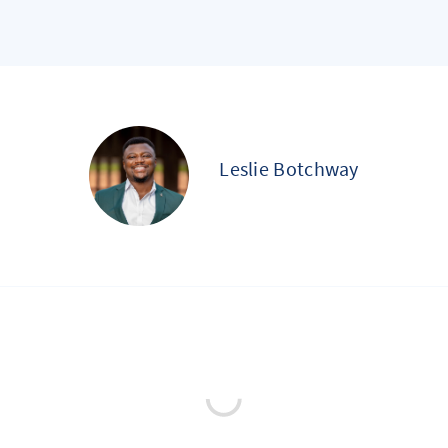
Leslie Botchway