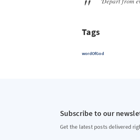
'Depart from e
Tags
wordOfGod
Subscribe to our newsle
Get the latest posts delivered rig