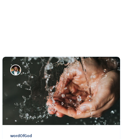
wordOfGod