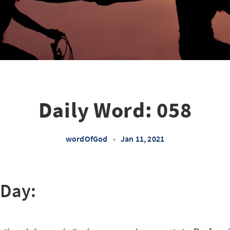
Daily Word: 058
wordOfGod
•
Jan 11, 2021
 Day: