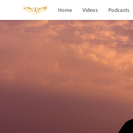
Home
Videos
Podcasts