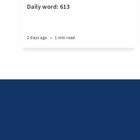
Daily word: 613
2 days ago
•
1 min read