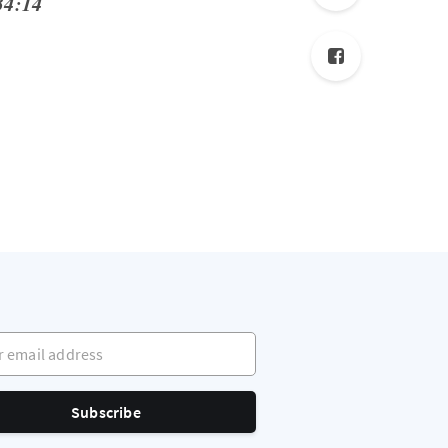
34:14
mail address
Subscribe