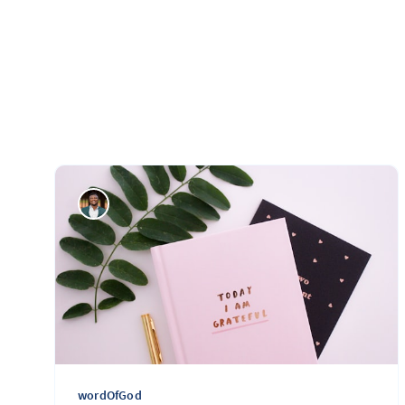
wordOfGod