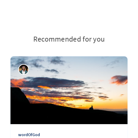
Recommended for you
wordOfGod