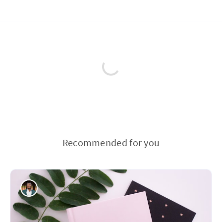
Recommended for you