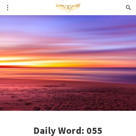
Daily Word: 055