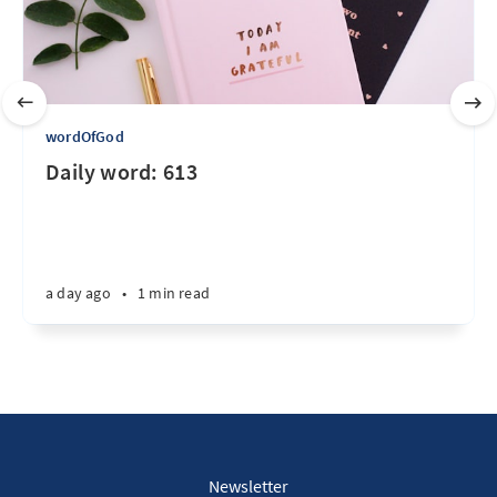
wordOfGod
Daily word: 613
a day ago
•
1 min read
Newsletter