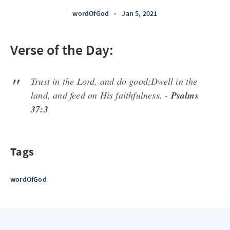
wordOfGod
•
Jan 5, 2021
Verse of the Day:
Trust in the Lord, and do good;Dwell in the
land, and feed on His faithfulness. -
Psalms
37:3
Tags
wordOfGod