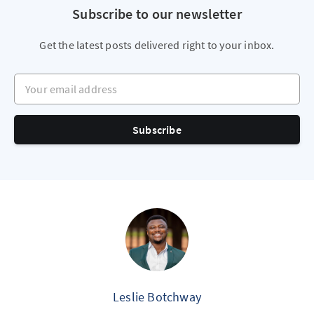
Subscribe to our newsletter
Get the latest posts delivered right to your inbox.
Your email address
Subscribe
Leslie Botchway