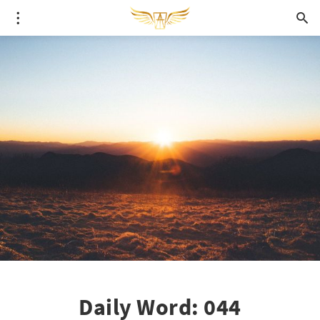
Daily Word: 044