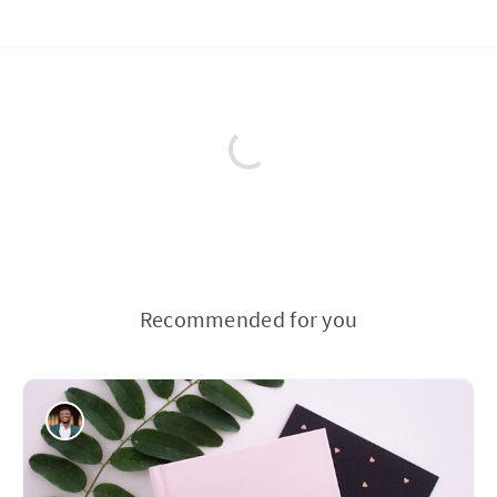
Recommended for you