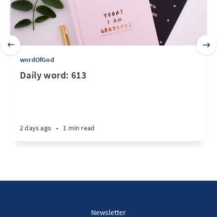
wordOfGod
Daily word: 613
2 days ago
•
1 min read
Newsletter