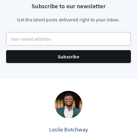
Subscribe to our newsletter
Get the latest posts delivered right to your inbox.
Your email address
Subscribe
Leslie Botchway