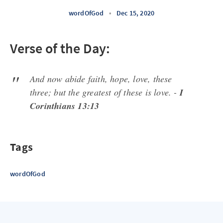
wordOfGod
•
Dec 15, 2020
Verse of the Day:
And now abide faith, hope, love, these
three; but the greatest of these is love. -
I
Corinthians 13:13
Tags
wordOfGod