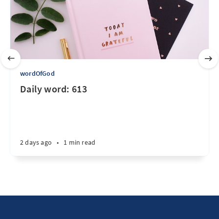
wordOfGod
Daily word: 613
2 days ago
•
1 min read