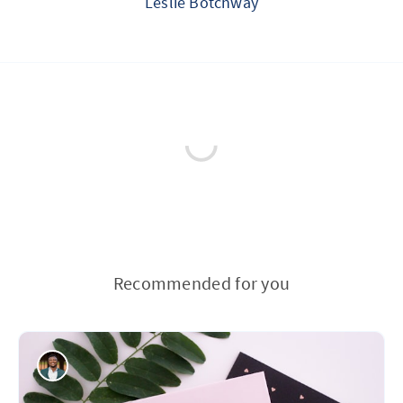
Leslie Botchway
Recommended for you