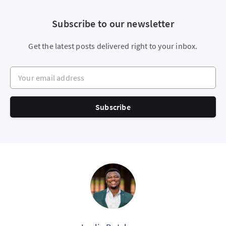
Subscribe to our newsletter
Get the latest posts delivered right to your inbox.
Your email address
Subscribe