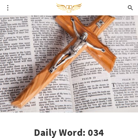
Daily Word: 034