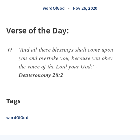
wordOfGod
•
Nov 26, 2020
Verse of the Day:
'And all these blessings shall come upon
you and overtake you, because you obey
the voice of the Lord your God:' -
Deuteronomy 28:2
Tags
wordOfGod