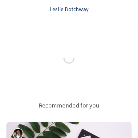
Leslie Botchway
Recommended for you