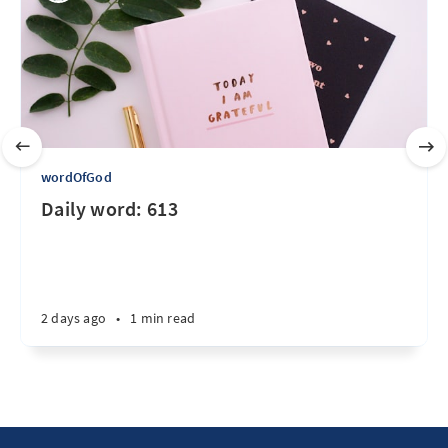
wordOfGod
Daily word: 613
2 days ago
•
1 min read