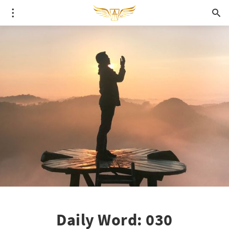
Daily Word: 030