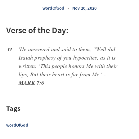
wordOfGod
•
Nov 20, 2020
Verse of the Day:
'He answered and said to them, “Well did
Isaiah prophesy of you hypocrites, as it is
written: ‘This people honors Me with their
lips, But their heart is far from Me.' -
MARK 7:6
Tags
wordOfGod