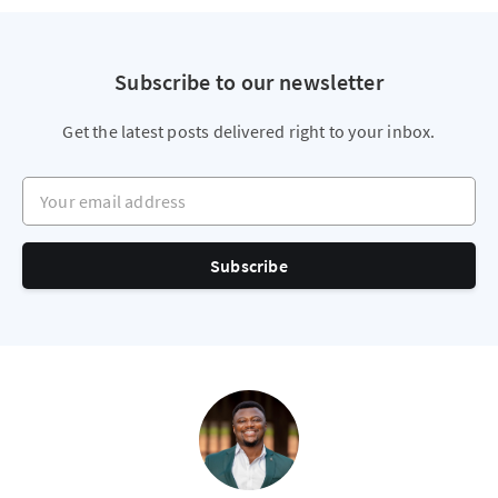
Subscribe to our newsletter
Get the latest posts delivered right to your inbox.
Your email address
Subscribe