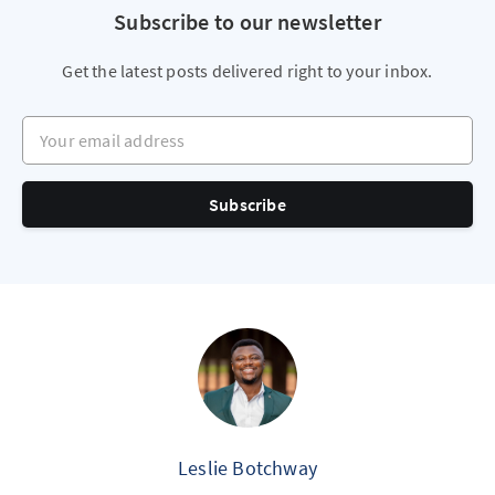
Subscribe to our newsletter
Get the latest posts delivered right to your inbox.
Your email address
Subscribe
Leslie Botchway