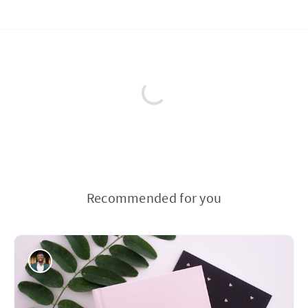
Recommended for you