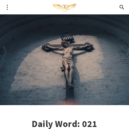
Daily Word: 021