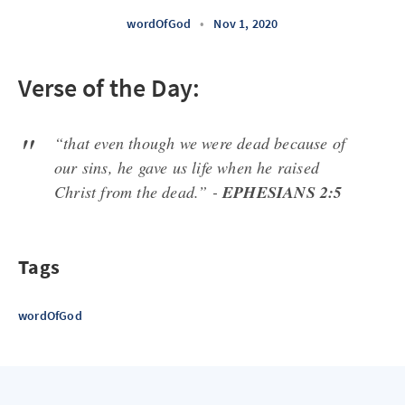
wordOfGod
•
Nov 1, 2020
Verse of the Day:
“that even though we were dead because of
our sins, he gave us life when he raised
Christ from the dead.” -
EPHESIANS 2:5
Tags
wordOfGod