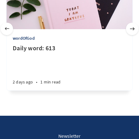
wordOfGod
Daily word: 613
2 days ago
•
1 min read
Newsletter