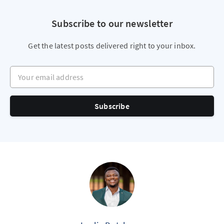
Subscribe to our newsletter
Get the latest posts delivered right to your inbox.
Your email address
Subscribe