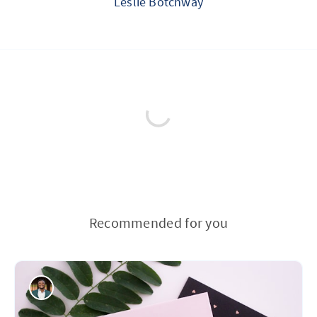
Leslie Botchway
Recommended for you