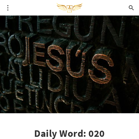
Daily Word: 020