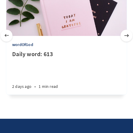
wordOfGod
Daily word: 613
2 days ago
•
1 min read