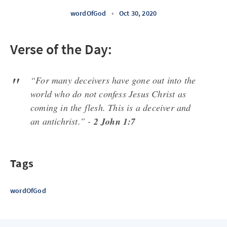
wordOfGod
•
Oct 30, 2020
Verse of the Day:
“For many deceivers have gone out into the
world who do not confess Jesus Christ as
coming in the flesh. This is a deceiver and
an antichrist.” -
2 John 1:7
Tags
wordOfGod