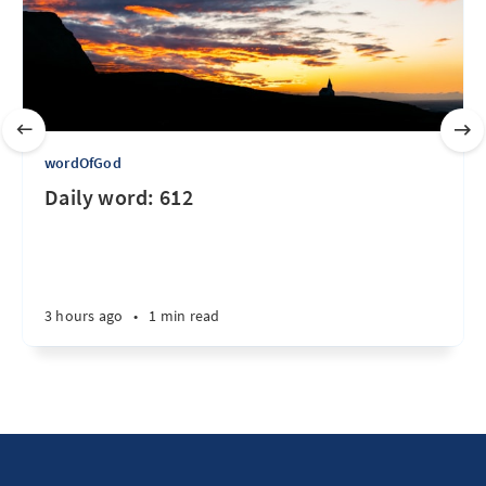
wordOfGod
Daily word: 612
3 hours ago
•
1 min read