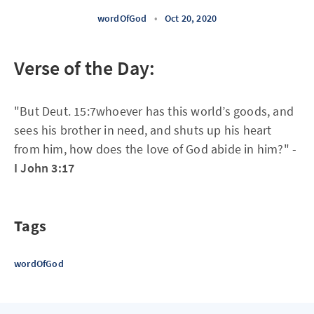
wordOfGod
•
Oct 20, 2020
Verse of the Day:
"But Deut. 15:7whoever has this world’s goods, and
sees his brother in need, and shuts up his heart
from him, how does the love of God abide in him?" -
I John 3:17
Tags
wordOfGod