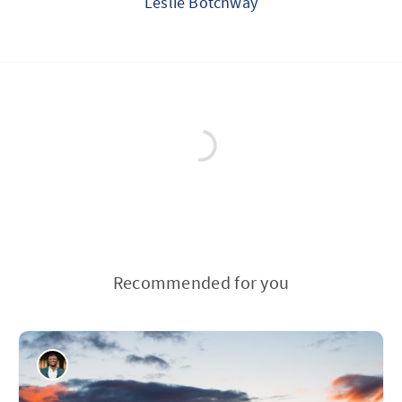
Leslie Botchway
Recommended for you