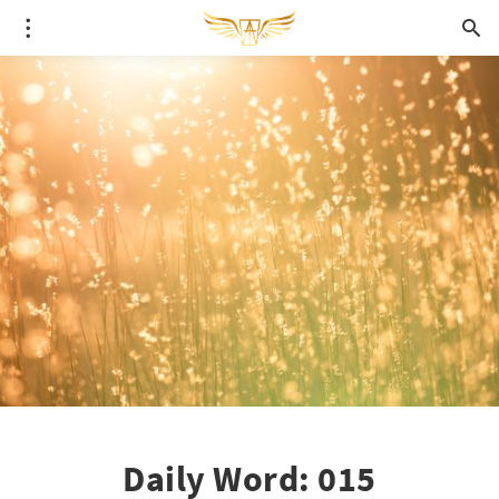
Daily Word: 015