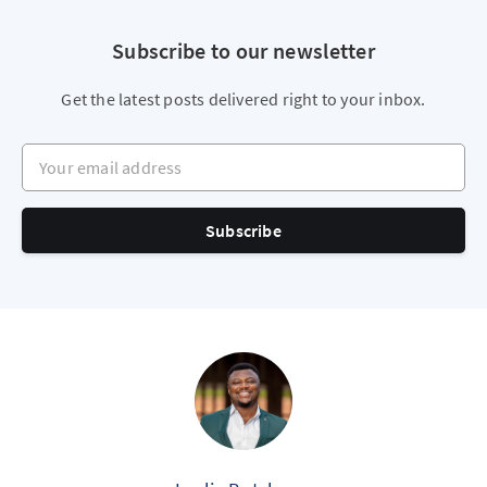
Subscribe to our newsletter
Get the latest posts delivered right to your inbox.
Your email address
Subscribe