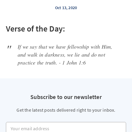
Oct 13, 2020
Verse of the Day:
If we say that we have fellowship with Him,
and walk in darkness, we lie and do not
practice the truth. - 1 John 1:6
Subscribe to our newsletter
Get the latest posts delivered right to your inbox.
Your email address