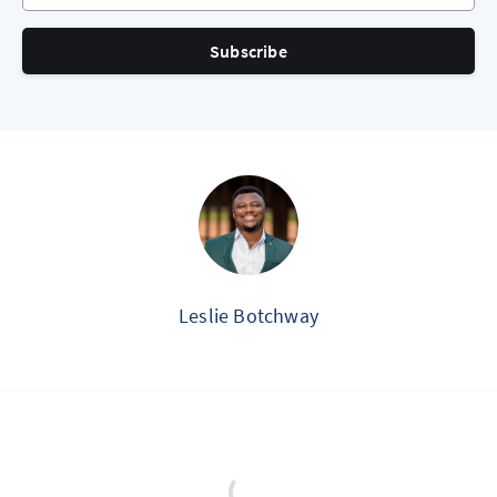
Subscribe
Leslie Botchway