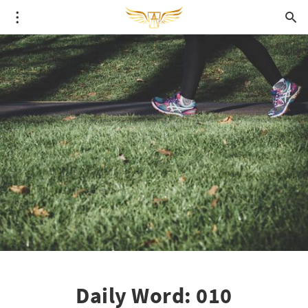
Daily Word: 010