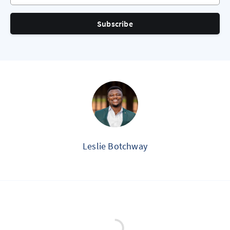
Subscribe
Leslie Botchway