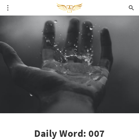
Daily Word: 007