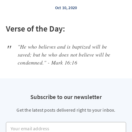
Oct 10, 2020
Verse of the Day:
"He who believes and is baptized will be
saved; but he who does not believe will be
condemned." - Mark 16:16
Subscribe to our newsletter
Get the latest posts delivered right to your inbox.
Your email address