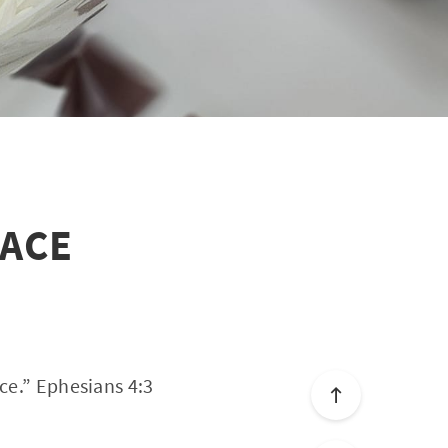
EACE
ce.” Ephesians 4:3