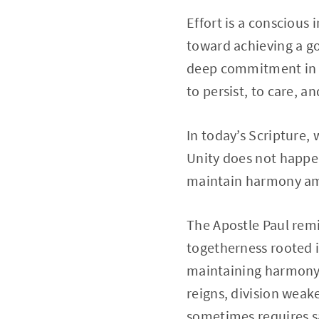
Effort is a conscious
toward achieving a g
deep commitment in or
to persist, to care, an
In today’s Scripture, 
Unity does not happen
maintain harmony am
The Apostle Paul remi
togetherness rooted i
maintaining harmony 
reigns, division wea
sometimes requires sa