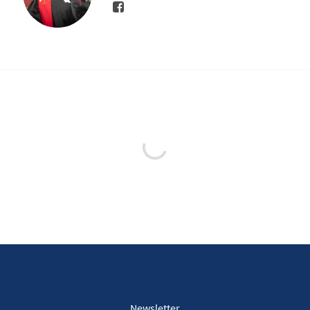
Newsletter