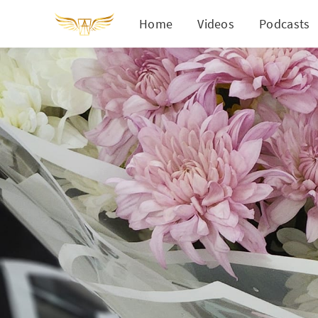
Home
Videos
Podcasts