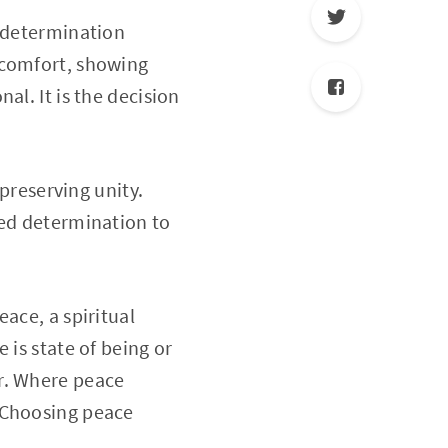
d determination
 comfort, showing
al. It is the decision
 preserving unity.
ned determination to
ace, a spiritual
 is state of being or
r. Where peace
 Choosing peace