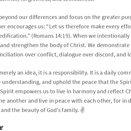
k beyond our differences and focus on the greater pur
ther encourages us: “Let us therefore make every effo
edification.” (Romans 14:19). When we intentionally
and strengthen the body of Christ. We demonstrate 
iliation over conflict, dialogue over discord, and l
merely an idea, it is a responsibility. It is a daily c
e understanding, and uphold the peace that the Spir
 Spirit empowers us to live in harmony and reflect Ch
ne another and live in peace with each other, for in 
t and the beauty of God’s family. ✌️
️