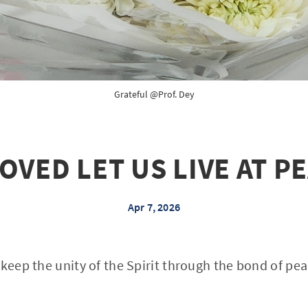
Grateful @Prof. Dey
OVED LET US LIVE AT P
Apr 7, 2026
 keep the unity of the Spirit through the bond of pea