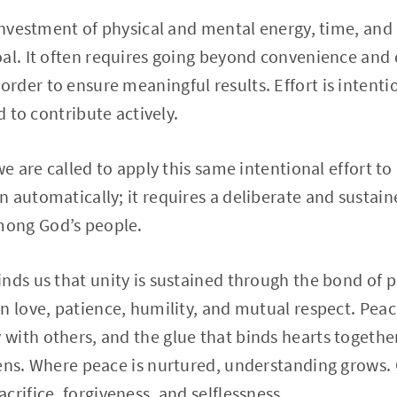
 investment of physical and mental energy, time, an
oal. It often requires going beyond convenience and
der to ensure meaningful results. Effort is intention
d to contribute actively.
we are called to apply this same intentional effort to
 automatically; it requires a deliberate and sustai
ong God’s people.
nds us that unity is sustained through the bond of pe
n love, patience, humility, and mutual respect. Peace
with others, and the glue that binds hearts togethe
kens. Where peace is nurtured, understanding grows.
crifice, forgiveness, and selflessness.