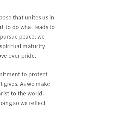
pose that unites us in
rt to do what leads to
 pursue peace, we
spiritual maturity
ove over pride.
ommitment to protect
it gives. As we make
rist to the world.
doing so we reflect