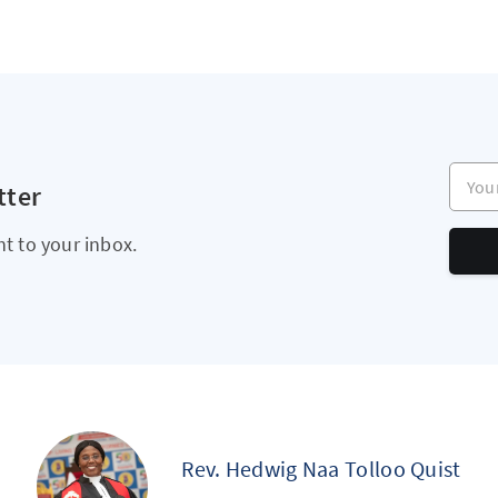
Your e
tter
ht to your inbox.
Rev. Hedwig Naa Tolloo Quist