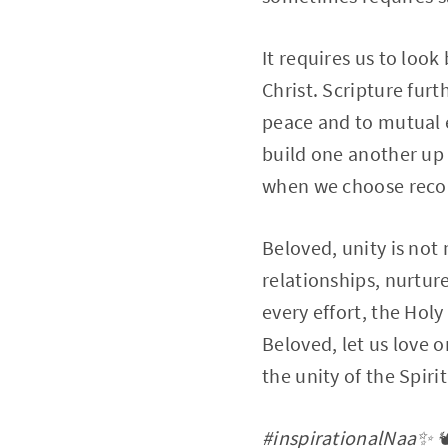
It requires us to loo
Christ. Scripture fur
peace and to mutual 
build one another up 
when we choose reconc
Beloved, unity is not 
relationships, nurtur
every effort, the Holy
Beloved, let us love o
the unity of the Spiri
#inspirationalNaa✨ 