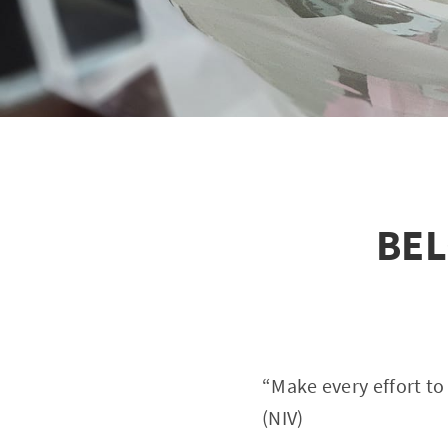
BEL
“Make every effort to
(NIV)