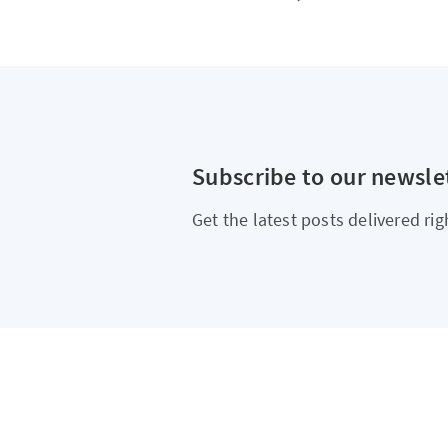
Subscribe to our newsle
Get the latest posts delivered rig