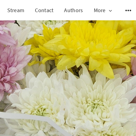
Stream
Contact
Authors
More